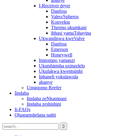
abanye
I-Receiver dryer
Danfoss
Valeo/Spheros
Konvekta
Thermo ukumkani
ibhasi yamaTshayina
Ukwandiswa kweValve
Danfoss
Emerson
Honeywell
Impompo yamanzi
Ukutshintsha uxinzelelo
Ukufakwa kwentsimbi
Iphaneli yokulawula
abanye
Umgqomo Reefer
Iindaba
Iindaba zeNkampani
Iindaba zeshishini
Ii-FAQs
Qhagamshelana nathi