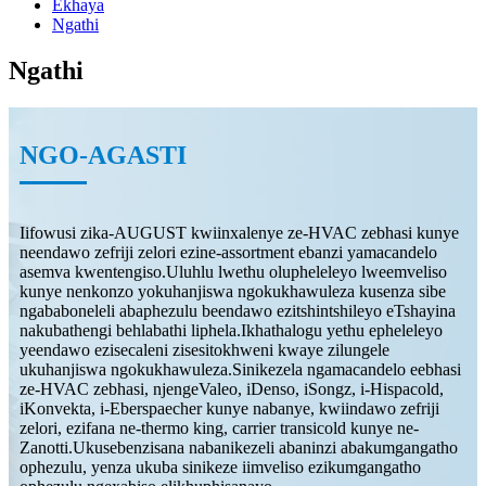
Ekhaya
Ngathi
Ngathi
NGO-AGASTI
Iifowusi zika-AUGUST kwiinxalenye ze-HVAC zebhasi kunye
neendawo zefriji zelori ezine-assortment ebanzi yamacandelo
asemva kwentengiso.Uluhlu lwethu olupheleleyo lweemveliso
kunye nenkonzo yokuhanjiswa ngokukhawuleza kusenza sibe
ngababoneleli abaphezulu beendawo ezitshintshileyo eTshayina
nakubathengi behlabathi liphela.Ikhathalogu yethu epheleleyo
yeendawo ezisecaleni zisesitokhweni kwaye zilungele
ukuhanjiswa ngokukhawuleza.Sinikezela ngamacandelo eebhasi
ze-HVAC zebhasi, njengeValeo, iDenso, iSongz, i-Hispacold,
iKonvekta, i-Eberspaecher kunye nabanye, kwiindawo zefriji
zelori, ezifana ne-thermo king, carrier transicold kunye ne-
Zanotti.Ukusebenzisana nabanikezeli abaninzi abakumgangatho
ophezulu, yenza ukuba sinikeze iimveliso ezikumgangatho