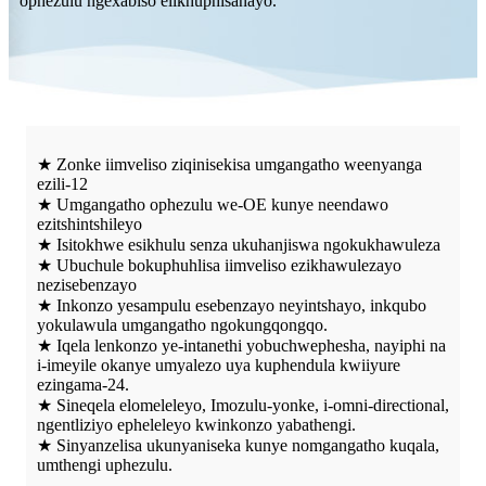
ophezulu ngexabiso elikhuphisanayo.
★ Zonke iimveliso ziqinisekisa umgangatho weenyanga
ezili-12
★ Umgangatho ophezulu we-OE kunye neendawo
ezitshintshileyo
★ Isitokhwe esikhulu senza ukuhanjiswa ngokukhawuleza
★ Ubuchule bokuphuhlisa iimveliso ezikhawulezayo
nezisebenzayo
★ Inkonzo yesampulu esebenzayo neyintshayo, inkqubo
yokulawula umgangatho ngokungqongqo.
★ Iqela lenkonzo ye-intanethi yobuchwephesha, nayiphi na
i-imeyile okanye umyalezo uya kuphendula kwiiyure
ezingama-24.
★ Sineqela elomeleleyo, Imozulu-yonke, i-omni-directional,
ngentliziyo epheleleyo kwinkonzo yabathengi.
★ Sinyanzelisa ukunyaniseka kunye nomgangatho kuqala,
umthengi uphezulu.