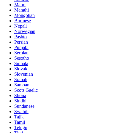
Maori
Marathi
Mongolian
Burmese
Nepali
Norwegian
Pashto
Persian
Punjabi
Serbian
Sesotho
Sinhala
Slovak
Slovenian
Somali
Samoan
Scots Gaelic
Shona
Sindhi
Sundanese
Swahili
Tajik
Tamil
Telugu
Thai