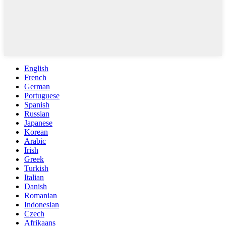
English
French
German
Portuguese
Spanish
Russian
Japanese
Korean
Arabic
Irish
Greek
Turkish
Italian
Danish
Romanian
Indonesian
Czech
Afrikaans