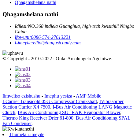
Qhagamshelana nathi
Qhagamshelana nathi
Idilesi:
NO.368 indlela Guanghua, high-tech kwisithili Ningbo
China.
Ifowuni:
0086-574-27613221
I-imeyile:
elliot@augustcondy.com
© Copyright - 2010-2022 : Onke Amalungelo Agciniwe.
Iimveliso ezishushu
-
Imephu yesiza
-
AMP Mobile
I-Carrier Transicold 05G Compressor Crankshaft
,
IVibrasorber
Suction Carrier X4 7500
,
I-Bus Air Conditioning LANG Magnetic
Clutch
,
IBus Air Conditioning SUTRAK Evaporator Blower
,
Thermo King Receiver Drier 61-800
,
Bus Air Conditioning SPAL
Fan Condenser
,
Thumela i-imeyile