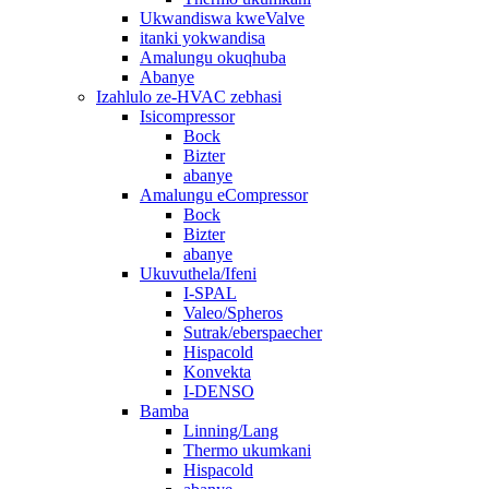
Ukwandiswa kweValve
itanki yokwandisa
Amalungu okuqhuba
Abanye
Izahlulo ze-HVAC zebhasi
Isicompressor
Bock
Bizter
abanye
Amalungu eCompressor
Bock
Bizter
abanye
Ukuvuthela/Ifeni
I-SPAL
Valeo/Spheros
Sutrak/eberspaecher
Hispacold
Konvekta
I-DENSO
Bamba
Linning/Lang
Thermo ukumkani
Hispacold