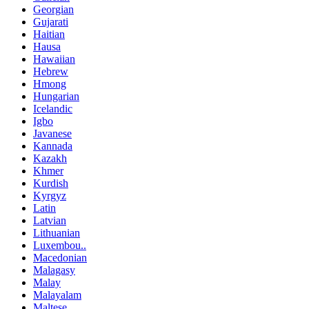
Georgian
Gujarati
Haitian
Hausa
Hawaiian
Hebrew
Hmong
Hungarian
Icelandic
Igbo
Javanese
Kannada
Kazakh
Khmer
Kurdish
Kyrgyz
Latin
Latvian
Lithuanian
Luxembou..
Macedonian
Malagasy
Malay
Malayalam
Maltese