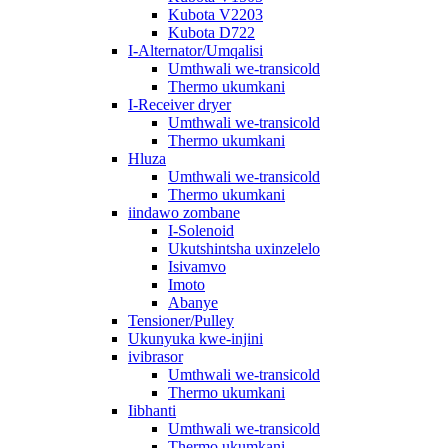
Kubota V2203
Kubota D722
I-Alternator/Umqalisi
Umthwali we-transicold
Thermo ukumkani
I-Receiver dryer
Umthwali we-transicold
Thermo ukumkani
Hluza
Umthwali we-transicold
Thermo ukumkani
iindawo zombane
I-Solenoid
Ukutshintsha uxinzelelo
Isivamvo
Imoto
Abanye
Tensioner/Pulley
Ukunyuka kwe-injini
ivibrasor
Umthwali we-transicold
Thermo ukumkani
Iibhanti
Umthwali we-transicold
Thermo ukumkani