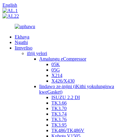
English
Ekhaya
Ngathi
Iimveliso
ifriji yelori
Amalungu eCompressor
05K
05G
X214
X426/X430
Iindawo ze-injini (iKithi yokulungiswa
kweGasket)
ISUZU 2.2 DI
TK3.66
TK3.70
TK3.74
TK3.76
TK3.95
TK486/TK486V
Kubota V1505