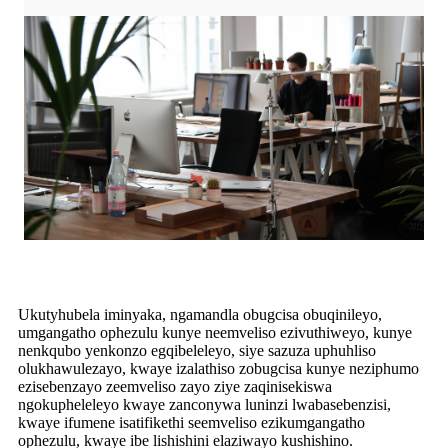
Ukutyhubela iminyaka, ngamandla obugcisa obuqinileyo,
umgangatho ophezulu kunye neemveliso ezivuthiweyo, kunye
nenkqubo yenkonzo egqibeleleyo, siye sazuza uphuhliso
olukhawulezayo, kwaye izalathiso zobugcisa kunye neziphumo
ezisebenzayo zeemveliso zayo ziye zaqinisekiswa
ngokupheleleyo kwaye zanconywa luninzi lwabasebenzisi,
kwaye ifumene isatifikethi seemveliso ezikumgangatho
ophezulu, kwaye ibe lishishini elaziwayo kushishino.