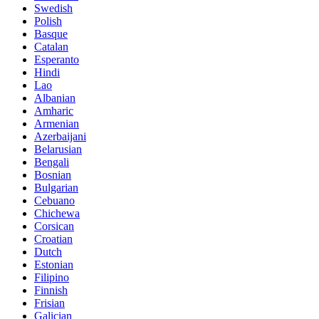
Swedish
Polish
Basque
Catalan
Esperanto
Hindi
Lao
Albanian
Amharic
Armenian
Azerbaijani
Belarusian
Bengali
Bosnian
Bulgarian
Cebuano
Chichewa
Corsican
Croatian
Dutch
Estonian
Filipino
Finnish
Frisian
Galician