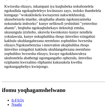
Kwixesha elizayo, inkampani iya kuqhubeka nokubonelela
ngokudlala ngokupheleleyo kwiinzuzo zayo, isoloko ibambelela
kumgaqo "wokukhokela kwisayensi nakwitekhnoloji,
ukusebenzela imarike, ukuphatha abantu ngokunyaniseka
nokusukela imfezeko" kunye nefilosofi yeshishini "yemveliso
abantu", beqhuba ngokuqhubekayo iteknoloji entsha,
ukusungula izixhobo, ukuvela kwenkonzo kunye nendlela
yokulawula, kunye nokuphuhlisa rhoqo iimveliso ezingabizi
kakhulu ukuhlangabezana neemfuno zophuhliso lwexesha
elizayo.Ngokusebenzisa i-innovation ukuphuhlisa rhoqo
iimveliso ezingabizi kakhulu ukuhlangabezana neemfuno
zophuhliso lwexesha elizayo, kwaye ngokukhawuleza
ukubonelela abathengi ngomgangatho ophezulu, iimveliso
eziphantsi kwexabiso eliphantsi kukusukela kwethu
ngokungapheliyo kwinjongo.
ifomu yoqhagamshelwano
Ii-FAQs
Ngathi