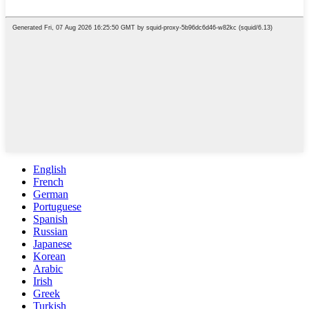
English
French
German
Portuguese
Spanish
Russian
Japanese
Korean
Arabic
Irish
Greek
Turkish