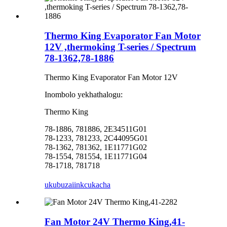
Thermo King Evaporator Fan Motor
12V ,thermoking T-series / Spectrum
78-1362,78-1886
Thermo King Evaporator Fan Motor 12V
Inombolo yekhathalogu:
Thermo King
78-1886, 781886, 2E34511G01
78-1233, 781233, 2C44095G01
78-1362, 781362, 1E11771G02
78-1554, 781554, 1E11771G04
78-1718, 781718
ukubuza
iinkcukacha
Fan Motor 24V Thermo King,41-