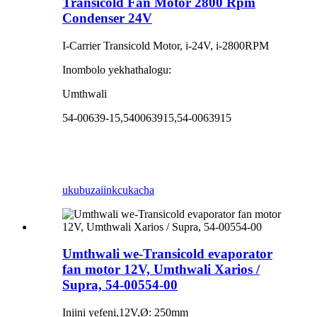
Transicold Fan Motor 2800 Rpm
Condenser 24V
I-Carrier Transicold Motor, i-24V, i-2800RPM
Inombolo yekhathalogu:
Umthwali
54-00639-15,540063915,54-0063915
ukubuza
iinkcukacha
Umthwali we-Transicold evaporator
fan motor 12V, Umthwali Xarios /
Supra, 54-00554-00
Injini yefeni,12V,Ø: 250mm