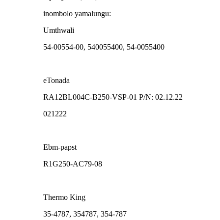
inombolo yamalungu:
Umthwali
54-00554-00, 540055400, 54-0055400
eTonada
RA12BL004C-B250-VSP-01 P/N: 02.12.22
021222
Ebm-papst
R1G250-AC79-08
Thermo King
35-4787, 354787, 354-787