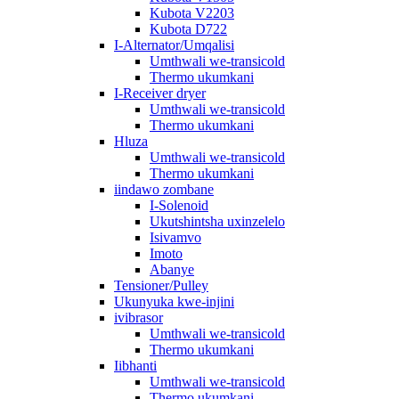
Kubota V2203
Kubota D722
I-Alternator/Umqalisi
Umthwali we-transicold
Thermo ukumkani
I-Receiver dryer
Umthwali we-transicold
Thermo ukumkani
Hluza
Umthwali we-transicold
Thermo ukumkani
iindawo zombane
I-Solenoid
Ukutshintsha uxinzelelo
Isivamvo
Imoto
Abanye
Tensioner/Pulley
Ukunyuka kwe-injini
ivibrasor
Umthwali we-transicold
Thermo ukumkani
Iibhanti
Umthwali we-transicold
Thermo ukumkani