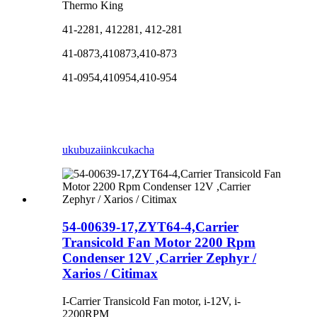
Thermo King
41-2281, 412281, 412-281
41-0873,410873,410-873
41-0954,410954,410-954
ukubuza
iinkcukacha
54-00639-17,ZYT64-4,Carrier
Transicold Fan Motor 2200 Rpm
Condenser 12V ,Carrier Zephyr /
Xarios / Citimax
I-Carrier Transicold Fan motor, i-12V, i-
2200RPM