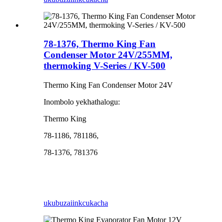
78-1376, Thermo King Fan
Condenser Motor 24V/255MM,
thermoking V-Series / KV-500
Thermo King Fan Condenser Motor 24V
Inombolo yekhathalogu:
Thermo King
78-1186, 781186,
78-1376, 781376
ukubuza
iinkcukacha