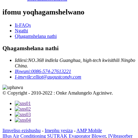
ifomu yoqhagamshelwano
Ii-FAQs
Ngathi
Qhagamshelana nathi
Qhagamshelana nathi
Idilesi:
NO.368 indlela Guanghua, high-tech kwisithili Ningbo
China.
Ifowuni:
0086-574-27613221
I-imeyile:
elliot@augustcondy.com
© Copyright - 2010-2022 : Onke Amalungelo Agciniwe.
Iimveliso ezishushu
-
Imephu yesiza
-
AMP Mobile
IBus Air Conditioning SUTRAK Evaporator Blower
,
IVibrasorber