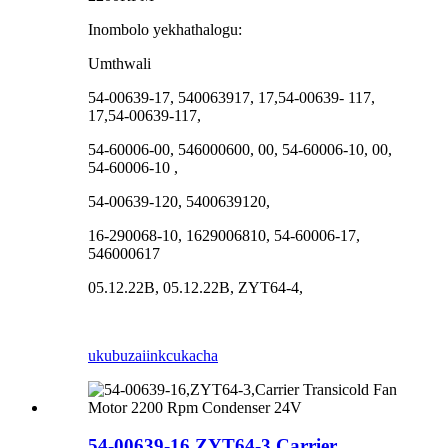
Inombolo yekhathalogu:
Umthwali
54-00639-17, 540063917, 17,54-00639- 117,
17,54-00639-117,
54-60006-00, 546000600, 00, 54-60006-10, 00,
54-60006-10 ,
54-00639-120, 5400639120,
16-290068-10, 1629006810, 54-60006-17,
546000617
05.12.22B, 05.12.22B, ZYT64-4,
ukubuza
iinkcukacha
54-00639-16,ZYT64-3,Carrier