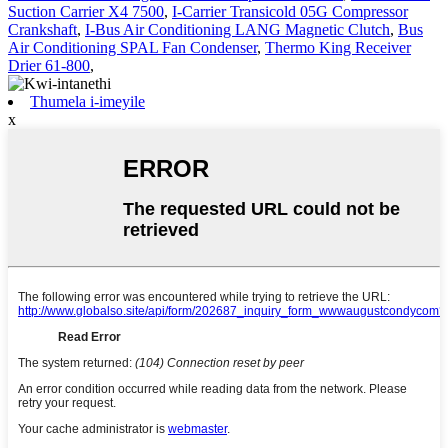
Suction Carrier X4 7500
,
I-Carrier Transicold 05G Compressor
Crankshaft
,
I-Bus Air Conditioning LANG Magnetic Clutch
,
Bus
Air Conditioning SPAL Fan Condenser
,
Thermo King Receiver
Drier 61-800
,
Thumela i-imeyile
x