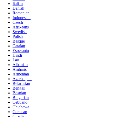
Italian
Danish
Romanian
Indonesian
Czech
Afrikaans
Swedish
Polish
Basque
Catalan
Esperanto
Hindi
Lao
Albanian
Amharic
Armenian
Azerbaijani
Belarusian
Bengali
Bosnian
Bulgarian
Cebuano
Chichewa
Corsican
Croatian