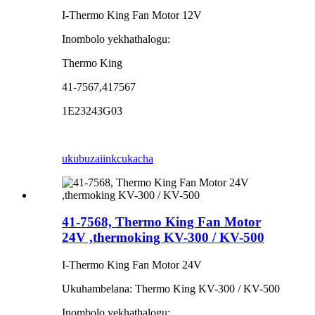
I-Thermo King Fan Motor 12V
Inombolo yekhathalogu:
Thermo King
41-7567,417567
1E23243G03
ukubuza
iinkcukacha
41-7568, Thermo King Fan Motor
24V ,thermoking KV-300 / KV-500
I-Thermo King Fan Motor 24V
Ukuhambelana: Thermo King KV-300 / KV-500
Inombolo yekhathalogu: