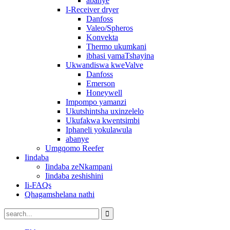
abanye
I-Receiver dryer
Danfoss
Valeo/Spheros
Konvekta
Thermo ukumkani
ibhasi yamaTshayina
Ukwandiswa kweValve
Danfoss
Emerson
Honeywell
Impompo yamanzi
Ukutshintsha uxinzelelo
Ukufakwa kwentsimbi
Iphaneli yokulawula
abanye
Umgqomo Reefer
Iindaba
Iindaba zeNkampani
Iindaba zeshishini
Ii-FAQs
Qhagamshelana nathi