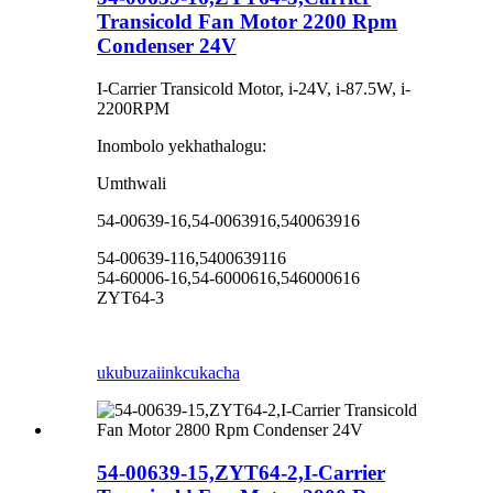
Transicold Fan Motor 2200 Rpm
Condenser 24V
I-Carrier Transicold Motor, i-24V, i-87.5W, i-
2200RPM
Inombolo yekhathalogu:
Umthwali
54-00639-16,54-0063916,540063916
54-00639-116,5400639116
54-60006-16,54-6000616,546000616
ZYT64-3
ukubuza
iinkcukacha
54-00639-15,ZYT64-2,I-Carrier