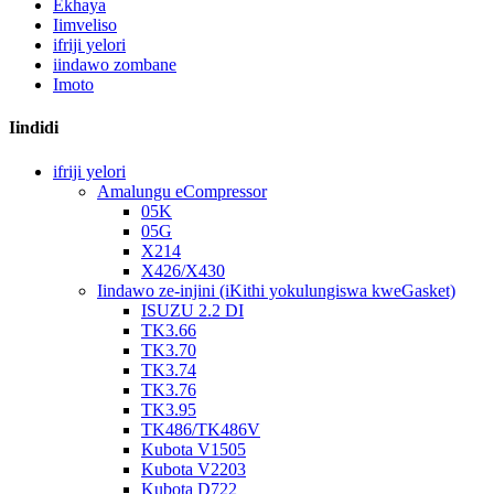
Ekhaya
Iimveliso
ifriji yelori
iindawo zombane
Imoto
Iindidi
ifriji yelori
Amalungu eCompressor
05K
05G
X214
X426/X430
Iindawo ze-injini (iKithi yokulungiswa kweGasket)
ISUZU 2.2 DI
TK3.66
TK3.70
TK3.74
TK3.76
TK3.95
TK486/TK486V
Kubota V1505
Kubota V2203
Kubota D722