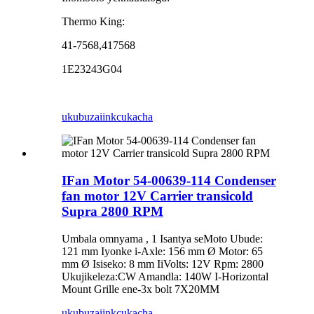
Thermo King:
41-7568,417568
1E23243G04
ukubuza
iinkcukacha
IFan Motor 54-00639-114 Condenser
fan motor 12V Carrier transicold
Supra 2800 RPM
Umbala omnyama , 1 Isantya seMoto Ubude:
121 mm Iyonke i-Axle: 156 mm Ø Motor: 65
mm Ø Isiseko: 8 mm IiVolts: 12V Rpm: 2800
Ukujikeleza:CW Amandla: 140W I-Horizontal
Mount Grille ene-3x bolt 7X20MM
ukubuza
iinkcukacha