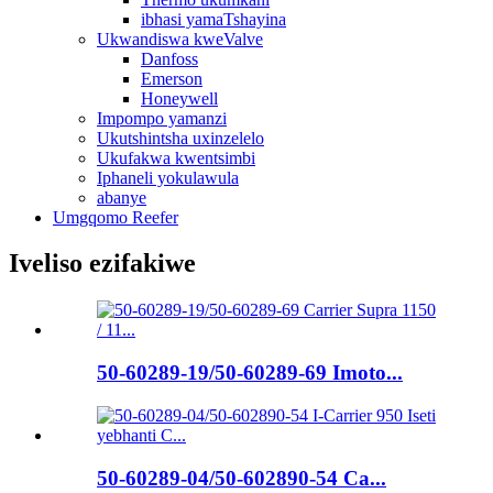
ibhasi yamaTshayina
Ukwandiswa kweValve
Danfoss
Emerson
Honeywell
Impompo yamanzi
Ukutshintsha uxinzelelo
Ukufakwa kwentsimbi
Iphaneli yokulawula
abanye
Umgqomo Reefer
Iveliso ezifakiwe
50-60289-19/50-60289-69 Imoto...
50-60289-04/50-602890-54 Ca...