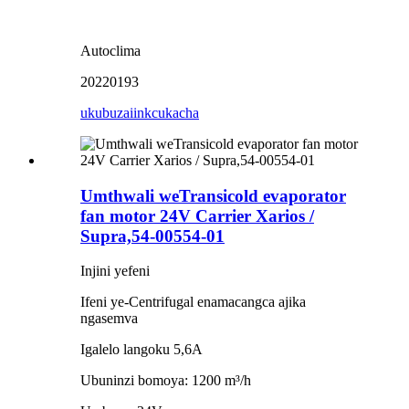
Autoclima
20220193
ukubuza
iinkcukacha
Umthwali weTransicold evaporator
fan motor 24V Carrier Xarios /
Supra,54-00554-01
Injini yefeni
Ifeni ye-Centrifugal enamacangca ajika
ngasemva
Igalelo langoku 5,6A
Ubuninzi bomoya: 1200 m³/h