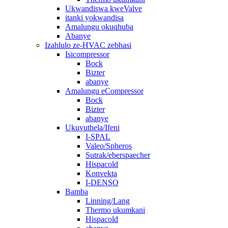
Ukwandiswa kweValve
itanki yokwandisa
Amalungu okuqhuba
Abanye
Izahlulo ze-HVAC zebhasi
Isicompressor
Bock
Bizter
abanye
Amalungu eCompressor
Bock
Bizter
abanye
Ukuvuthela/Ifeni
I-SPAL
Valeo/Spheros
Sutrak/eberspaecher
Hispacold
Konvekta
I-DENSO
Bamba
Linning/Lang
Thermo ukumkani
Hispacold