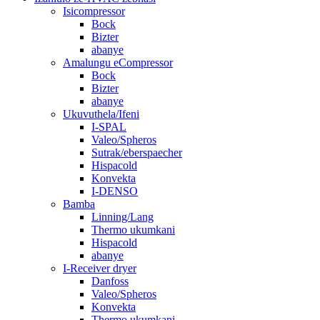
Isicompressor
Bock
Bizter
abanye
Amalungu eCompressor
Bock
Bizter
abanye
Ukuvuthela/Ifeni
I-SPAL
Valeo/Spheros
Sutrak/eberspaecher
Hispacold
Konvekta
I-DENSO
Bamba
Linning/Lang
Thermo ukumkani
Hispacold
abanye
I-Receiver dryer
Danfoss
Valeo/Spheros
Konvekta
Thermo ukumkani