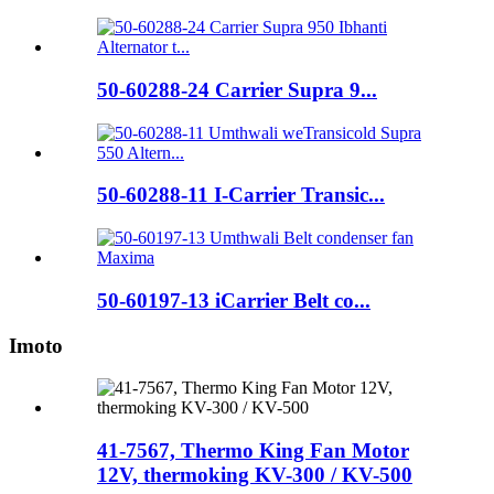
50-60288-24 Carrier Supra 9...
50-60288-11 I-Carrier Transic...
50-60197-13 iCarrier Belt co...
Imoto
41-7567, Thermo King Fan Motor
12V, thermoking KV-300 / KV-500