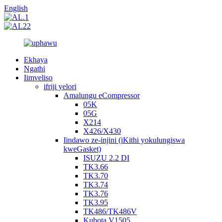
English
Ekhaya
Ngathi
Iimveliso
ifriji yelori
Amalungu eCompressor
05K
05G
X214
X426/X430
Iindawo ze-injini (iKithi yokulungiswa
kweGasket)
ISUZU 2.2 DI
TK3.66
TK3.70
TK3.74
TK3.76
TK3.95
TK486/TK486V
Kubota V1505