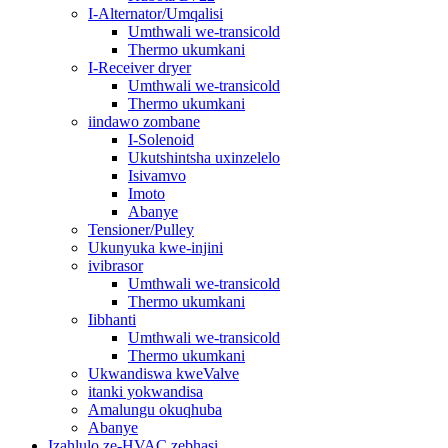
I-Alternator/Umqalisi
Umthwali we-transicold
Thermo ukumkani
I-Receiver dryer
Umthwali we-transicold
Thermo ukumkani
iindawo zombane
I-Solenoid
Ukutshintsha uxinzelelo
Isivamvo
Imoto
Abanye
Tensioner/Pulley
Ukunyuka kwe-injini
ivibrasor
Umthwali we-transicold
Thermo ukumkani
Iibhanti
Umthwali we-transicold
Thermo ukumkani
Ukwandiswa kweValve
itanki yokwandisa
Amalungu okuqhuba
Abanye
Izahlulo ze-HVAC zebhasi