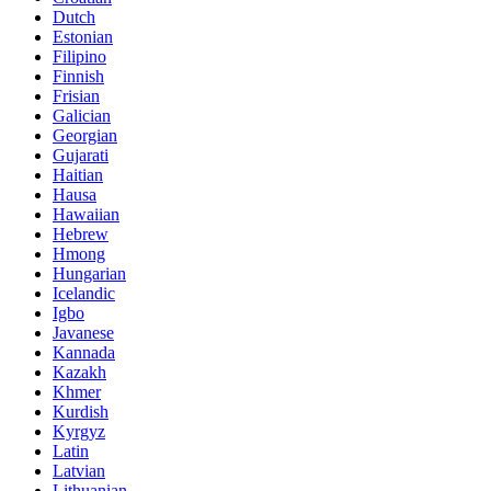
Dutch
Estonian
Filipino
Finnish
Frisian
Galician
Georgian
Gujarati
Haitian
Hausa
Hawaiian
Hebrew
Hmong
Hungarian
Icelandic
Igbo
Javanese
Kannada
Kazakh
Khmer
Kurdish
Kyrgyz
Latin
Latvian
Lithuanian