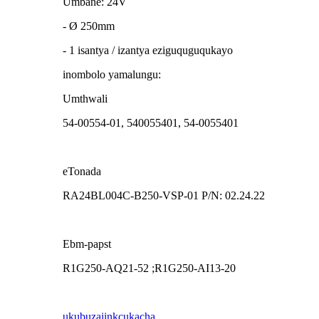
Umbane: 24V
- Ø 250mm
- 1 isantya / izantya eziguquguqukayo
inombolo yamalungu:
Umthwali
54-00554-01, 540055401, 54-0055401
eTonada
RA24BL004C-B250-VSP-01 P/N: 02.24.22
Ebm-papst
R1G250-AQ21-52 ;R1G250-AI13-20
ukubuza
iinkcukacha