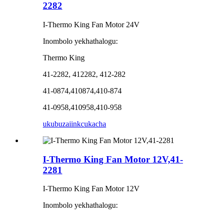
2282
I-Thermo King Fan Motor 24V
Inombolo yekhathalogu:
Thermo King
41-2282, 412282, 412-282
41-0874,410874,410-874
41-0958,410958,410-958
ukubuza
iinkcukacha
I-Thermo King Fan Motor 12V,41-
2281
I-Thermo King Fan Motor 12V
Inombolo yekhathalogu: