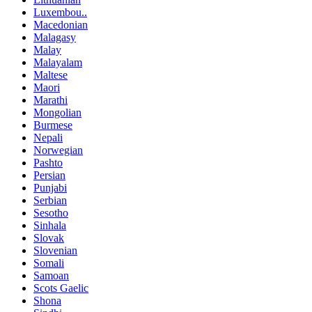
Luxembou..
Macedonian
Malagasy
Malay
Malayalam
Maltese
Maori
Marathi
Mongolian
Burmese
Nepali
Norwegian
Pashto
Persian
Punjabi
Serbian
Sesotho
Sinhala
Slovak
Slovenian
Somali
Samoan
Scots Gaelic
Shona