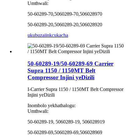
Umthwali:
50-60289-70,5060289-70,506028970
50-60289-20,5060289-20,506028920
ukubuza
iinkcukacha
50-60289-19/50-60289-69 Carrier
Supra 1150 / 1150MT Belt
Compressor Injini yeDizili
I-Carrier Supra 1150 / 1150MT Belt Compressor
Injini yeDizili
Inombolo yekhathalogu:
Umthwali:
50-60289-19, 5060289-19, 506028919
50-60289-69,5060289-69,506028969