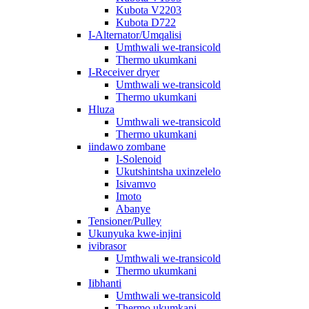
Kubota V2203
Kubota D722
I-Alternator/Umqalisi
Umthwali we-transicold
Thermo ukumkani
I-Receiver dryer
Umthwali we-transicold
Thermo ukumkani
Hluza
Umthwali we-transicold
Thermo ukumkani
iindawo zombane
I-Solenoid
Ukutshintsha uxinzelelo
Isivamvo
Imoto
Abanye
Tensioner/Pulley
Ukunyuka kwe-injini
ivibrasor
Umthwali we-transicold
Thermo ukumkani
Iibhanti
Umthwali we-transicold
Thermo ukumkani