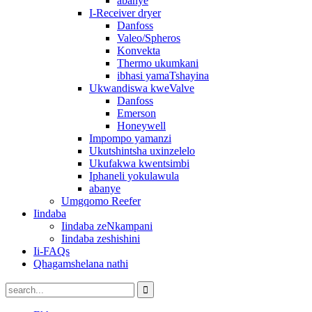
abanye
I-Receiver dryer
Danfoss
Valeo/Spheros
Konvekta
Thermo ukumkani
ibhasi yamaTshayina
Ukwandiswa kweValve
Danfoss
Emerson
Honeywell
Impompo yamanzi
Ukutshintsha uxinzelelo
Ukufakwa kwentsimbi
Iphaneli yokulawula
abanye
Umgqomo Reefer
Iindaba
Iindaba zeNkampani
Iindaba zeshishini
Ii-FAQs
Qhagamshelana nathi