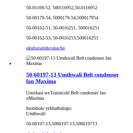
50-01169-52, 500116952,50-0116952
50-00179-54, 5000179-54,500017954
50-00162-51, 50-0016251, 500016251
50-00162-53, 50-0016253,500016253
ukubuza
iinkcukacha
50-60197-13 Umthwali Belt condenser
fan Maxima
Umxhasi weTransicold Belt condenser fan
uMaxima
Inombolo yekhathalogu:
Umthwali:
50-60197-13,5060197-13,506019713