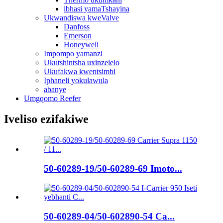
ibhasi yamaTshayina
Ukwandiswa kweValve
Danfoss
Emerson
Honeywell
Impompo yamanzi
Ukutshintsha uxinzelelo
Ukufakwa kwentsimbi
Iphaneli yokulawula
abanye
Umgqomo Reefer
Iveliso ezifakiwe
50-60289-19/50-60289-69 Imoto...
50-60289-04/50-602890-54 Ca...