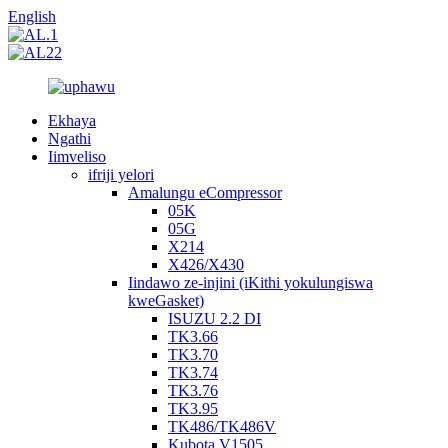
English
Ekhaya
Ngathi
Iimveliso
ifriji yelori
Amalungu eCompressor
05K
05G
X214
X426/X430
Iindawo ze-injini (iKithi yokulungiswa
kweGasket)
ISUZU 2.2 DI
TK3.66
TK3.70
TK3.74
TK3.76
TK3.95
TK486/TK486V
Kubota V1505