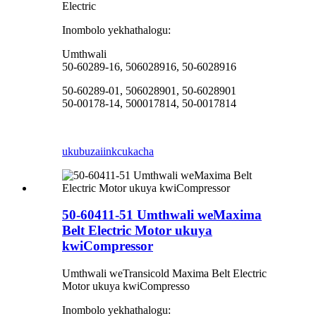
Electric
Inombolo yekhathalogu:
Umthwali
50-60289-16, 506028916, 50-6028916
50-60289-01, 506028901, 50-6028901
50-00178-14, 500017814, 50-0017814
ukubuza
iinkcukacha
50-60411-51 Umthwali weMaxima
Belt Electric Motor ukuya
kwiCompressor
Umthwali weTransicold Maxima Belt Electric
Motor ukuya kwiCompresso
Inombolo yekhathalogu: