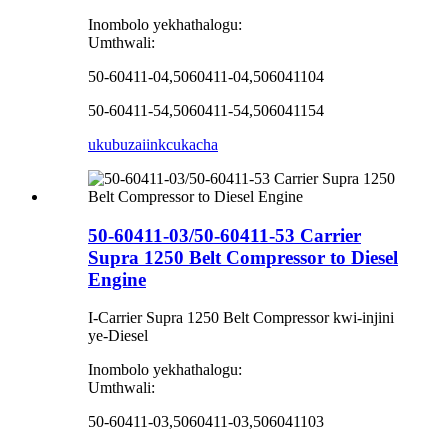
Inombolo yekhathalogu:
Umthwali:
50-60411-04,5060411-04,506041104
50-60411-54,5060411-54,506041154
ukubuza
iinkcukacha
50-60411-03/50-60411-53 Carrier
Supra 1250 Belt Compressor to Diesel
Engine
I-Carrier Supra 1250 Belt Compressor kwi-injini
ye-Diesel
Inombolo yekhathalogu:
Umthwali:
50-60411-03,5060411-03,506041103