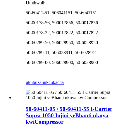
Umthwali:
50-60411-51, 506041151, 50-6041151
50-00178-56, 500017856, 50-0017856
50-00178-22, 500017822, 50-0017822
50-60289-50, 506028950, 50-6028950
50-60289-11, 506028911, 50-6028911
50-60289-00, 506028900, 50-6028900
ukubuza
iinkcukacha
50-60411-05 / 50-60411-55 I-Carrier
Supra 1050 Injini yeBhanti ukuya
kwiCompressor