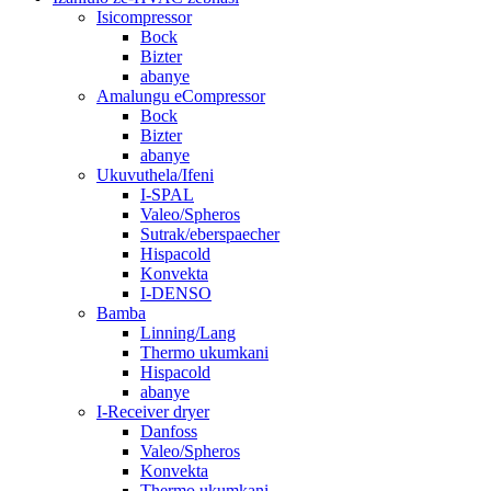
Isicompressor
Bock
Bizter
abanye
Amalungu eCompressor
Bock
Bizter
abanye
Ukuvuthela/Ifeni
I-SPAL
Valeo/Spheros
Sutrak/eberspaecher
Hispacold
Konvekta
I-DENSO
Bamba
Linning/Lang
Thermo ukumkani
Hispacold
abanye
I-Receiver dryer
Danfoss
Valeo/Spheros
Konvekta
Thermo ukumkani