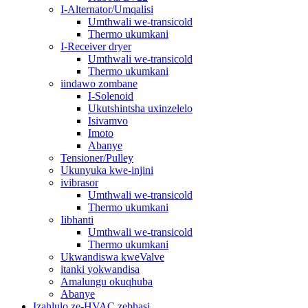
I-Alternator/Umqalisi
Umthwali we-transicold
Thermo ukumkani
I-Receiver dryer
Umthwali we-transicold
Thermo ukumkani
iindawo zombane
I-Solenoid
Ukutshintsha uxinzelelo
Isivamvo
Imoto
Abanye
Tensioner/Pulley
Ukunyuka kwe-injini
ivibrasor
Umthwali we-transicold
Thermo ukumkani
Iibhanti
Umthwali we-transicold
Thermo ukumkani
Ukwandiswa kweValve
itanki yokwandisa
Amalungu okuqhuba
Abanye
Izahlulo ze-HVAC zebhasi