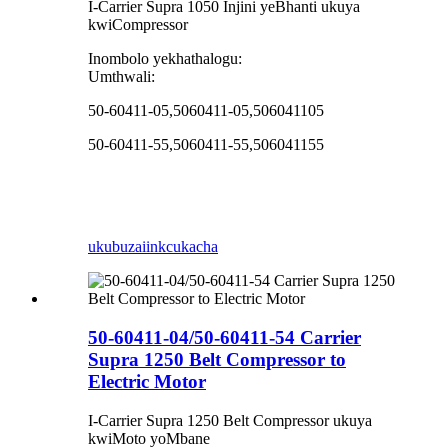
I-Carrier Supra 1050 Injini yeBhanti ukuya
kwiCompressor
Inombolo yekhathalogu:
Umthwali:
50-60411-05,5060411-05,506041105
50-60411-55,5060411-55,506041155
ukubuza
iinkcukacha
50-60411-04/50-60411-54 Carrier
Supra 1250 Belt Compressor to
Electric Motor
I-Carrier Supra 1250 Belt Compressor ukuya
kwiMoto yoMbane