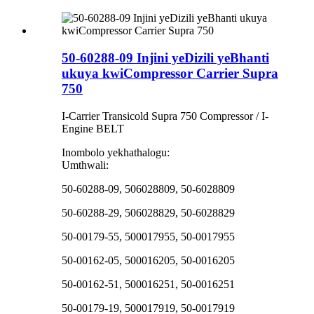
50-60288-09 Injini yeDizili yeBhanti
ukuya kwiCompressor Carrier Supra
750
I-Carrier Transicold Supra 750 Compressor / I-
Engine BELT
Inombolo yekhathalogu:
Umthwali:
50-60288-09, 506028809, 50-6028809
50-60288-29, 506028829, 50-6028829
50-00179-55, 500017955, 50-0017955
50-00162-05, 500016205, 50-0016205
50-00162-51, 500016251, 50-0016251
50-00179-19, 500017919, 50-0017919