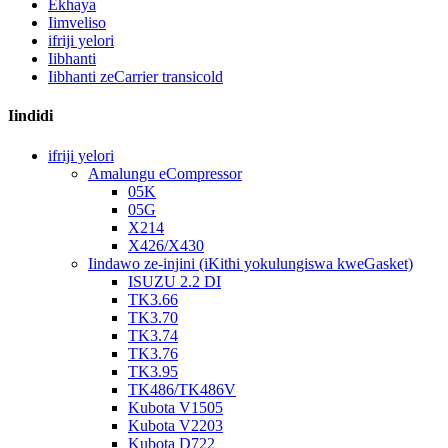
Ekhaya
Iimveliso
ifriji yelori
Iibhanti
Iibhanti zeCarrier transicold
Iindidi
ifriji yelori
Amalungu eCompressor
05K
05G
X214
X426/X430
Iindawo ze-injini (iKithi yokulungiswa kweGasket)
ISUZU 2.2 DI
TK3.66
TK3.70
TK3.74
TK3.76
TK3.95
TK486/TK486V
Kubota V1505
Kubota V2203
Kubota D722