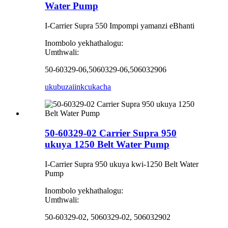
Water Pump
I-Carrier Supra 550 Impompi yamanzi eBhanti
Inombolo yekhathalogu:
Umthwali:
50-60329-06,5060329-06,506032906
ukubuza
iinkcukacha
50-60329-02 Carrier Supra 950
ukuya 1250 Belt Water Pump
I-Carrier Supra 950 ukuya kwi-1250 Belt Water
Pump
Inombolo yekhathalogu:
Umthwali:
50-60329-02, 5060329-02, 506032902