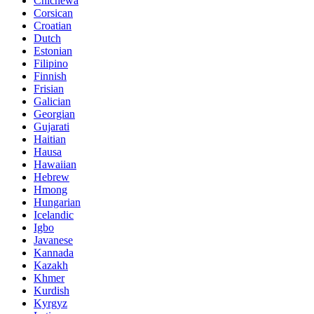
Chichewa
Corsican
Croatian
Dutch
Estonian
Filipino
Finnish
Frisian
Galician
Georgian
Gujarati
Haitian
Hausa
Hawaiian
Hebrew
Hmong
Hungarian
Icelandic
Igbo
Javanese
Kannada
Kazakh
Khmer
Kurdish
Kyrgyz