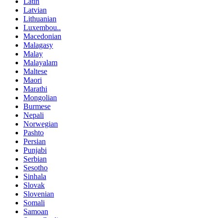
Latin
Latvian
Lithuanian
Luxembou..
Macedonian
Malagasy
Malay
Malayalam
Maltese
Maori
Marathi
Mongolian
Burmese
Nepali
Norwegian
Pashto
Persian
Punjabi
Serbian
Sesotho
Sinhala
Slovak
Slovenian
Somali
Samoan