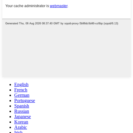
English
French
German
Portuguese
Spanish
Russian
Japanese
Korean
Arabic
Irish