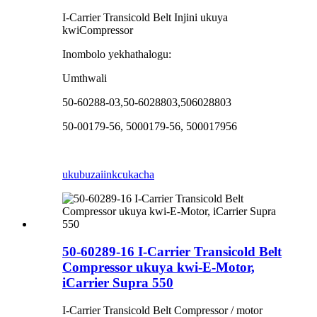
I-Carrier Transicold Belt Injini ukuya
kwiCompressor
Inombolo yekhathalogu:
Umthwali
50-60288-03,50-6028803,506028803
50-00179-56, 5000179-56, 500017956
ukubuza
iinkcukacha
50-60289-16 I-Carrier Transicold Belt
Compressor ukuya kwi-E-Motor,
iCarrier Supra 550
I-Carrier Transicold Belt Compressor / motor