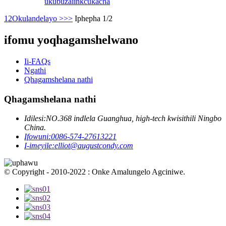
ukubuza
iinkcukacha
1
2
Okulandelayo >
>>
Iphepha 1/2
ifomu yoqhagamshelwano
Ii-FAQs
Ngathi
Qhagamshelana nathi
Qhagamshelana nathi
Idilesi:
NO.368 indlela Guanghua, high-tech kwisithili Ningbo
China.
Ifowuni:
0086-574-27613221
I-imeyile:
elliot@augustcondy.com
© Copyright - 2010-2022 : Onke Amalungelo Agciniwe.