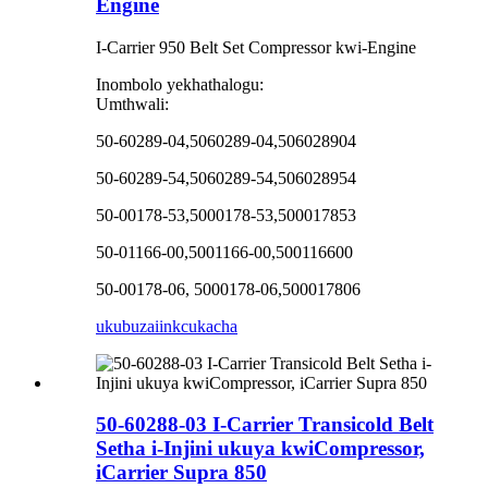
Engine
I-Carrier 950 Belt Set Compressor kwi-Engine
Inombolo yekhathalogu:
Umthwali:
50-60289-04,5060289-04,506028904
50-60289-54,5060289-54,506028954
50-00178-53,5000178-53,500017853
50-01166-00,5001166-00,500116600
50-00178-06, 5000178-06,500017806
ukubuza
iinkcukacha
50-60288-03 I-Carrier Transicold Belt
Setha i-Injini ukuya kwiCompressor,
iCarrier Supra 850