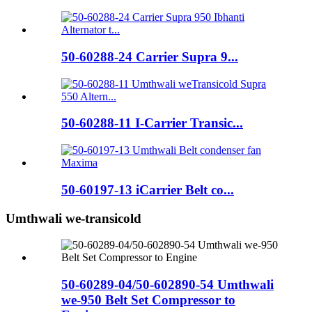
50-60288-24 Carrier Supra 9...
50-60288-11 I-Carrier Transic...
50-60197-13 iCarrier Belt co...
Umthwali we-transicold
50-60289-04/50-602890-54 Umthwali
we-950 Belt Set Compressor to