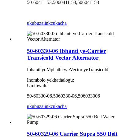
50-60411-53,5060411-53,506041153
ukubuza
iinkcukacha
50-60330-06 Ibhanti ye-Carrier
Transicold Vector Alternator
Ibhanti yoMphathi weVector yeTransicold
Inombolo yekhathalogu:
Umthwali:
50-60330-06,5060330-06,506033006
ukubuza
iinkcukacha
50-60329-06 Carrier Supra 550 Belt