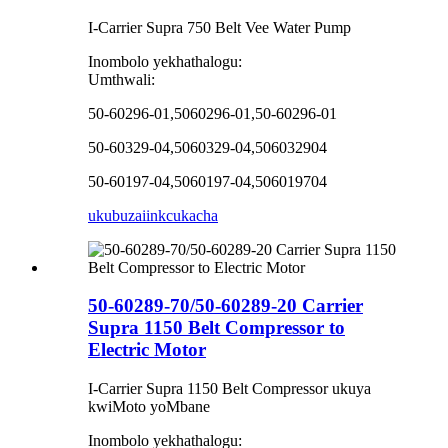
I-Carrier Supra 750 Belt Vee Water Pump
Inombolo yekhathalogu:
Umthwali:
50-60296-01,5060296-01,50-60296-01
50-60329-04,5060329-04,506032904
50-60197-04,5060197-04,506019704
ukubuza
iinkcukacha
50-60289-70/50-60289-20 Carrier
Supra 1150 Belt Compressor to
Electric Motor
I-Carrier Supra 1150 Belt Compressor ukuya
kwiMoto yoMbane
Inombolo yekhathalogu: