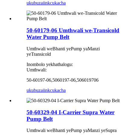
ukubuza
iinkcukacha
50-60179-06 Umthwali we-Transicold
Water Pump Belt
Umthwali weBhanti yePump yaManzi
yeTransicold
Inombolo yekhathalogu:
Umthwali:
50-60197-06,5060197-06,506019706
ukubuza
iinkcukacha
50-60329-04 I-Carrier Supra Water
Pump Belt
Umthwali weBhanti yePump yaManzi yeSupra