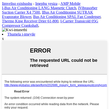
Iimveliso ezishushu
-
Imephu yesiza
-
AMP Mobile
I-Bus Air Conditioning LANG Magnetic Clutch
,
IVibrasorber
Suction Carrier X4 7500
,
IBus Air Conditioning SUTRAK
Evaporator Blower
,
Bus Air Conditioning SPAL Fan Condenser
,
Thermo King Receiver Drier 61-800
,
I-Carrier Transicold 05G
Compressor Crankshaft
,
Thumela i-imeyile
x