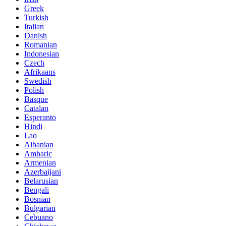
Greek
Turkish
Italian
Danish
Romanian
Indonesian
Czech
Afrikaans
Swedish
Polish
Basque
Catalan
Esperanto
Hindi
Lao
Albanian
Amharic
Armenian
Azerbaijani
Belarusian
Bengali
Bosnian
Bulgarian
Cebuano