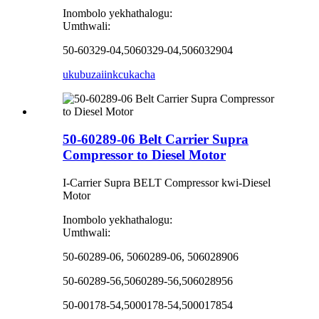
Inombolo yekhathalogu:
Umthwali:
50-60329-04,5060329-04,506032904
ukubuza
iinkcukacha
50-60289-06 Belt Carrier Supra
Compressor to Diesel Motor
I-Carrier Supra BELT Compressor kwi-Diesel
Motor
Inombolo yekhathalogu:
Umthwali:
50-60289-06, 5060289-06, 506028906
50-60289-56,5060289-56,506028956
50-00178-54,5000178-54,500017854