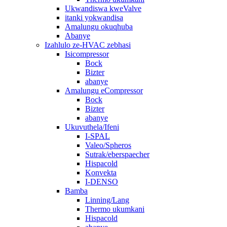
Ukwandiswa kweValve
itanki yokwandisa
Amalungu okuqhuba
Abanye
Izahlulo ze-HVAC zebhasi
Isicompressor
Bock
Bizter
abanye
Amalungu eCompressor
Bock
Bizter
abanye
Ukuvuthela/Ifeni
I-SPAL
Valeo/Spheros
Sutrak/eberspaecher
Hispacold
Konvekta
I-DENSO
Bamba
Linning/Lang
Thermo ukumkani
Hispacold