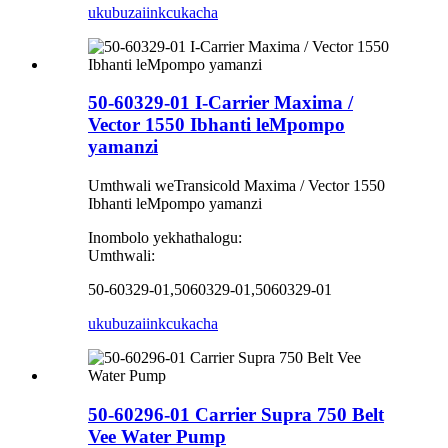
ukubuza
iinkcukacha
50-60329-01 I-Carrier Maxima /
Vector 1550 Ibhanti leMpompo
yamanzi
Umthwali weTransicold Maxima / Vector 1550
Ibhanti leMpompo yamanzi
Inombolo yekhathalogu:
Umthwali:
50-60329-01,5060329-01,5060329-01
ukubuza
iinkcukacha
50-60296-01 Carrier Supra 750 Belt
Vee Water Pump