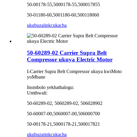
50-00178-55,5000178-55,500017855
50-01180-60,5001180-60,500118060
ukubuza
iinkcukacha
50-60289-02 Carrier Supra Belt
Compressor ukuya Electric Motor
I-Carrier Supra Belt Compressor ukuya kwiMoto
yoMbane
Inombolo yekhathalogu:
Umthwali:
50-60289-02, 5060289-02, 506028902
50-60007-00,5060007-00,506000700
50-00178-21,5000178-21,500017821
ukubuza
iinkcukacha