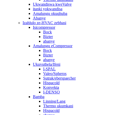
Ukwandiswa kweValve
itanki yokwandisa
Amalungu okuqhuba
Abanye
Izahlulo ze-HVAC zebhasi
Isicompressor
Bock
Bizter
abanye
Amalungu eCompressor
Bock
Bizter
abanye
Ukuvuthela/Ifeni
I-SPAL
Valeo/Spheros
Sutrak/eberspaecher
Hispacold
Konvekta
I-DENSO
Bamba
Linning/Lang
Thermo ukumkani
Hispacold