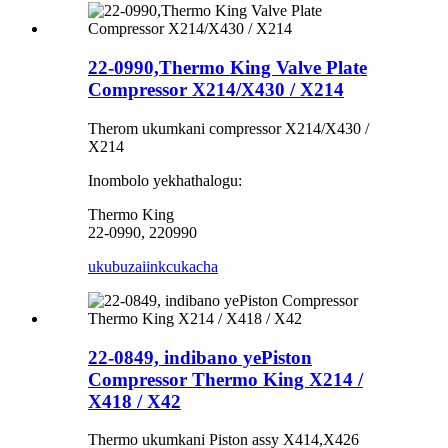
22-0990,Thermo King Valve Plate
Compressor X214/X430 / X214
Therom ukumkani compressor X214/X430 /
X214
Inombolo yekhathalogu:
Thermo King
22-0990, 220990
ukubuza
iinkcukacha
22-0849, indibano yePiston
Compressor Thermo King X214 /
X418 / X42
Thermo ukumkani Piston assy X414,X426