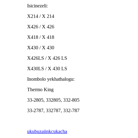
Isicinezeli:
X214 / X 214
X426 / X 426
X418 / X 418
X430 / X 430
X426LS / X 426 LS
X430LS / X 430 LS
Inombolo yekhathalogu:
Thermo King
33-2805, 332805, 332-805
33-2787, 332787, 332-787
ukubuza
iinkcukacha