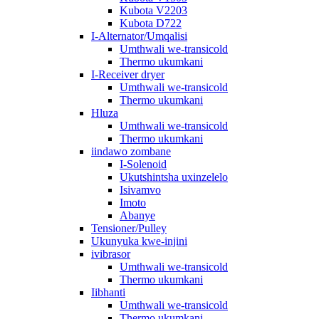
Kubota V2203
Kubota D722
I-Alternator/Umqalisi
Umthwali we-transicold
Thermo ukumkani
I-Receiver dryer
Umthwali we-transicold
Thermo ukumkani
Hluza
Umthwali we-transicold
Thermo ukumkani
iindawo zombane
I-Solenoid
Ukutshintsha uxinzelelo
Isivamvo
Imoto
Abanye
Tensioner/Pulley
Ukunyuka kwe-injini
ivibrasor
Umthwali we-transicold
Thermo ukumkani
Iibhanti
Umthwali we-transicold
Thermo ukumkani