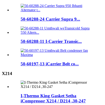
50-60288-24 Carrier Supra 9...
50-60288-11 I-Carrier Transic...
50-60197-13 iCarrier Belt co...
X214
I-Thermo King Gasket Setha
iCompressor X214 / D214 ,30-247