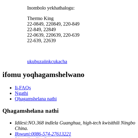
Inombolo yekhathalogu:
Thermo King
22-0849, 220849, 220-849
22-849, 22849
22-0639, 220639, 220-639
22-639, 22639
ukubuza
iinkcukacha
ifomu yoqhagamshelwano
Ii-FAQs
Ngathi
Qhagamshelana nathi
Qhagamshelana nathi
Idilesi:
NO.368 indlela Guanghua, high-tech kwisithili Ningbo
China.
Ifowuni:
0086-574-27613221