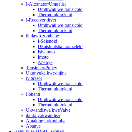
I-Alternator/Umqalisi
Umthwali we-transicold
Thermo ukumkani
I-Receiver dryer
Umthwali we-transicold
Thermo ukumkani
iindawo zombane
I-Solenoid
Ukutshintsha uxinzelelo
Isivamvo
Imoto
Abanye
Tensioner/Pulley
Ukunyuka kwe-injini
ivibrasor
Umthwali we-transicold
Thermo ukumkani
Iibhanti
Umthwali we-transicold
Thermo ukumkani
Ukwandiswa kweValve
itanki yokwandisa
Amalungu okuqhuba
Abanye
Izahlulo ze-HVAC zebhasi