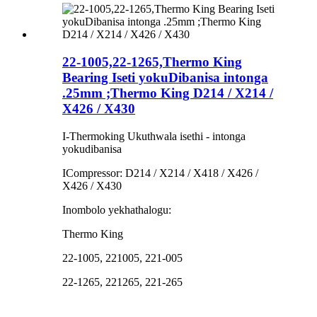
22-1005,22-1265,Thermo King
Bearing Iseti yokuDibanisa intonga
.25mm ;Thermo King D214 / X214 /
X426 / X430
I-Thermoking Ukuthwala isethi - intonga
yokudibanisa
ICompressor: D214 / X214 / X418 / X426 /
X426 / X430
Inombolo yekhathalogu:
Thermo King
22-1005, 221005, 221-005
22-1265, 221265, 221-265