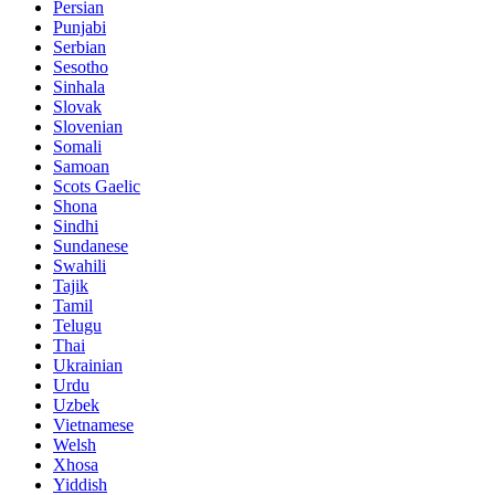
Persian
Punjabi
Serbian
Sesotho
Sinhala
Slovak
Slovenian
Somali
Samoan
Scots Gaelic
Shona
Sindhi
Sundanese
Swahili
Tajik
Tamil
Telugu
Thai
Ukrainian
Urdu
Uzbek
Vietnamese
Welsh
Xhosa
Yiddish