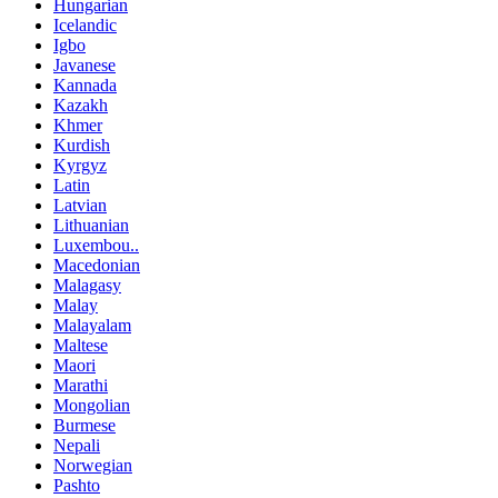
Hungarian
Icelandic
Igbo
Javanese
Kannada
Kazakh
Khmer
Kurdish
Kyrgyz
Latin
Latvian
Lithuanian
Luxembou..
Macedonian
Malagasy
Malay
Malayalam
Maltese
Maori
Marathi
Mongolian
Burmese
Nepali
Norwegian
Pashto