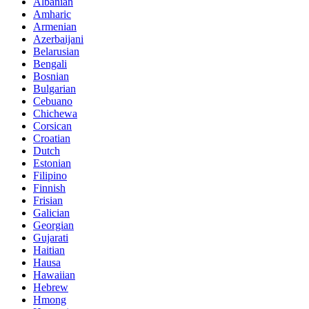
Albanian
Amharic
Armenian
Azerbaijani
Belarusian
Bengali
Bosnian
Bulgarian
Cebuano
Chichewa
Corsican
Croatian
Dutch
Estonian
Filipino
Finnish
Frisian
Galician
Georgian
Gujarati
Haitian
Hausa
Hawaiian
Hebrew
Hmong