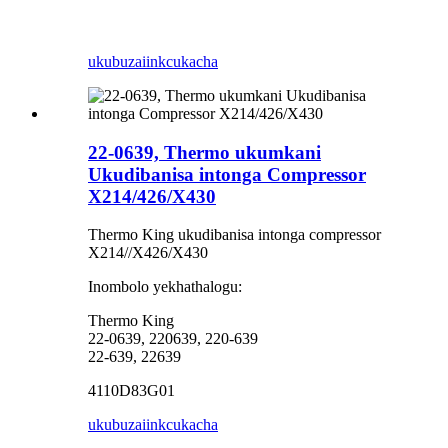
ukubuza
iinkcukacha
22-0639, Thermo ukumkani
Ukudibanisa intonga Compressor
X214/426/X430
Thermo King ukudibanisa intonga compressor
X214//X426/X430
Inombolo yekhathalogu:
Thermo King
22-0639, 220639, 220-639
22-639, 22639
4110D83G01
ukubuza
iinkcukacha