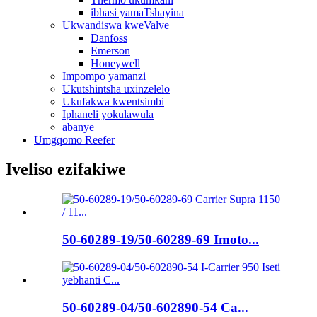
ibhasi yamaTshayina
Ukwandiswa kweValve
Danfoss
Emerson
Honeywell
Impompo yamanzi
Ukutshintsha uxinzelelo
Ukufakwa kwentsimbi
Iphaneli yokulawula
abanye
Umgqomo Reefer
Iveliso ezifakiwe
50-60289-19/50-60289-69 Imoto...
50-60289-04/50-602890-54 Ca...