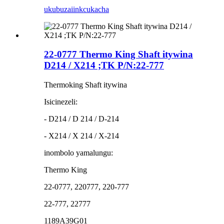
ukubuza
iinkcukacha
22-0777 Thermo King Shaft itywina
D214 / X214 ;TK P/N:22-777
Thermoking Shaft itywina
Isicinezeli:
- D214 / D 214 / D-214
- X214 / X 214 / X-214
inombolo yamalungu:
Thermo King
22-0777, 220777, 220-777
22-777, 22777
1189A39G01