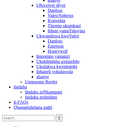
abanye
I-Receiver dryer
Danfoss
Valeo/Spheros
Konvekta
Thermo ukumkani
ibhasi yamaTshayina
Ukwandiswa kweValve
Danfoss
Emerson
Honeywell
Impompo yamanzi
Ukutshintsha uxinzelelo
Ukufakwa kwentsimbi
Iphaneli yokulawula
abanye
Umgqomo Reefer
Iindaba
Iindaba zeNkampani
Iindaba zeshishini
Ii-FAQs
Qhagamshelana nathi