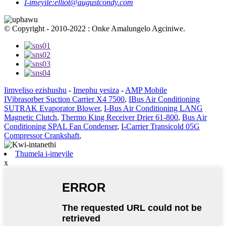
I-imeyile:
elliot@augustcondy.com
© Copyright - 2010-2022 : Onke Amalungelo Agciniwe.
Iimveliso ezishushu
-
Imephu yesiza
-
AMP Mobile
IVibrasorber Suction Carrier X4 7500
,
IBus Air Conditioning
SUTRAK Evaporator Blower
,
I-Bus Air Conditioning LANG
Magnetic Clutch
,
Thermo King Receiver Drier 61-800
,
Bus Air
Conditioning SPAL Fan Condenser
,
I-Carrier Transicold 05G
Compressor Crankshaft
,
Thumela i-imeyile
x