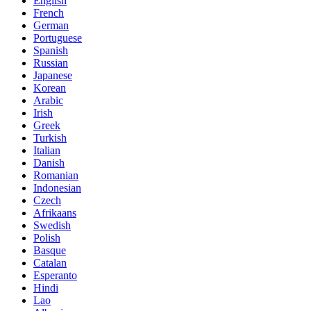
English
French
German
Portuguese
Spanish
Russian
Japanese
Korean
Arabic
Irish
Greek
Turkish
Italian
Danish
Romanian
Indonesian
Czech
Afrikaans
Swedish
Polish
Basque
Catalan
Esperanto
Hindi
Lao