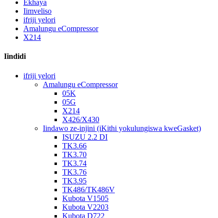
Ekhaya
Iimveliso
ifriji yelori
Amalungu eCompressor
X214
Iindidi
ifriji yelori
Amalungu eCompressor
05K
05G
X214
X426/X430
Iindawo ze-injini (iKithi yokulungiswa kweGasket)
ISUZU 2.2 DI
TK3.66
TK3.70
TK3.74
TK3.76
TK3.95
TK486/TK486V
Kubota V1505
Kubota V2203
Kubota D722