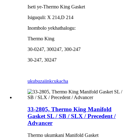
Iseti ye-Thermo King Gasket
Isiguquli: X 214,D 214
Inombolo yekhathalogu:
Thermo King
30-0247, 300247, 300-247
30-247, 30247
ukubuza
iinkcukacha
33-2805, Thermo King Manifold
Gasket SL / SB / SLX / Precedent /
Advancer
Thermo ukumkani Manifold Gasket