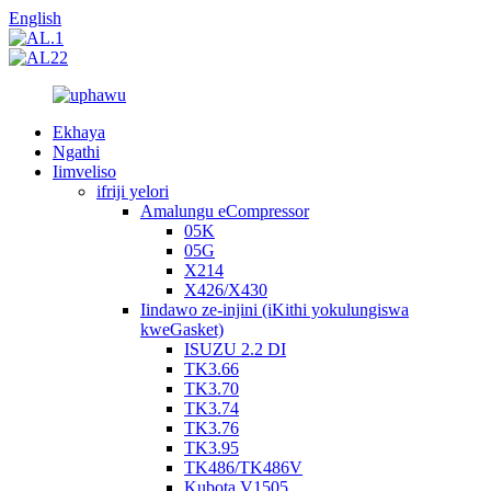
English
Ekhaya
Ngathi
Iimveliso
ifriji yelori
Amalungu eCompressor
05K
05G
X214
X426/X430
Iindawo ze-injini (iKithi yokulungiswa
kweGasket)
ISUZU 2.2 DI
TK3.66
TK3.70
TK3.74
TK3.76
TK3.95
TK486/TK486V
Kubota V1505