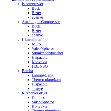
Isicompressor
Bock
Bizter
abanye
Amalungu eCompressor
Bock
Bizter
abanye
Ukuvuthela/Ifeni
I-SPAL
Valeo/Spheros
Sutrak/eberspaecher
Hispacold
Konvekta
I-DENSO
Bamba
Linning/Lang
Thermo ukumkani
Hispacold
abanye
I-Receiver dryer
Danfoss
Valeo/Spheros
Konvekta
Thermo ukumkani