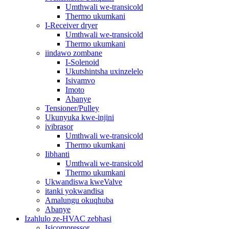
Umthwali we-transicold
Thermo ukumkani
I-Receiver dryer
Umthwali we-transicold
Thermo ukumkani
iindawo zombane
I-Solenoid
Ukutshintsha uxinzelelo
Isivamvo
Imoto
Abanye
Tensioner/Pulley
Ukunyuka kwe-injini
ivibrasor
Umthwali we-transicold
Thermo ukumkani
Iibhanti
Umthwali we-transicold
Thermo ukumkani
Ukwandiswa kweValve
itanki yokwandisa
Amalungu okuqhuba
Abanye
Izahlulo ze-HVAC zebhasi
Isicompressor