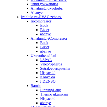
itanki yokwandisa
Amalungu okuqhuba
Abanye
Izahlulo ze-HVAC zebhasi
Isicompressor
Bock
Bizter
abanye
Amalungu eCompressor
Bock
Bizter
abanye
Ukuvuthela/Ifeni
I-SPAL
Valeo/Spheros
Sutrak/eberspaecher
Hispacold
Konvekta
I-DENSO
Bamba
Linning/Lang
Thermo ukumkani
Hispacold
abanye