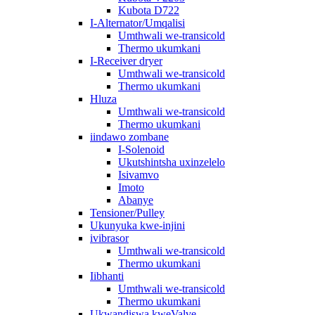
Kubota D722
I-Alternator/Umqalisi
Umthwali we-transicold
Thermo ukumkani
I-Receiver dryer
Umthwali we-transicold
Thermo ukumkani
Hluza
Umthwali we-transicold
Thermo ukumkani
iindawo zombane
I-Solenoid
Ukutshintsha uxinzelelo
Isivamvo
Imoto
Abanye
Tensioner/Pulley
Ukunyuka kwe-injini
ivibrasor
Umthwali we-transicold
Thermo ukumkani
Iibhanti
Umthwali we-transicold
Thermo ukumkani
Ukwandiswa kweValve