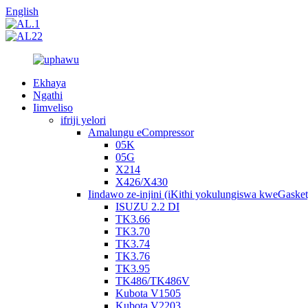
English
Ekhaya
Ngathi
Iimveliso
ifriji yelori
Amalungu eCompressor
05K
05G
X214
X426/X430
Iindawo ze-injini (iKithi yokulungiswa kweGasket
ISUZU 2.2 DI
TK3.66
TK3.70
TK3.74
TK3.76
TK3.95
TK486/TK486V
Kubota V1505
Kubota V2203