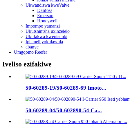
Ukwandiswa kweValve
Danfoss
Emerson
Honeywell
Impompo yamanzi
Ukutshintsha uxinzelelo
Ukufakwa kwentsimbi
Iphaneli yokulawula
abanye
Umgqomo Reefer
Iveliso ezifakiwe
50-60289-19/50-60289-69 Imoto...
50-60289-04/50-602890-54 Ca...