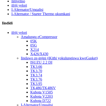
Iimveliso
ifriji yelori
I-Alternator/Umqalisi
I-Alternator / Starter Thermo ukumkani
Iindidi
ifriji yelori
Amalungu eCompressor
05K
05G
X214
X426/X430
Iindawo ze-injini (iKithi yokulungiswa kweGasket)
ISUZU 2.2 DI
TK3.66
TK3.70
TK3.74
TK3.76
TK3.95
TK486/TK486V
Kubota V1505
Kubota V2203
Kubota D722
I-Alternator/Umqalisi