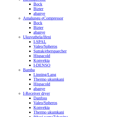
Bock
Bizter
abanye
Amalungu eCompressor
Bock
Bizter
abanye
Ukuvuthela/Ifeni
I-SPAL
Valeo/Spheros
Sutrak/eberspaecher
Hispacold
Konvekta
I-DENSO
Bamba
Linning/Lang
Thermo ukumkani
Hispacold
abanye
I-Receiver dryer
Danfoss
Valeo/Spheros
Konvekta
Thermo ukumkani
ibhasi yamaTshayina