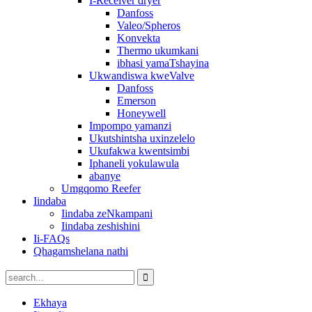
I-Receiver dryer
Danfoss
Valeo/Spheros
Konvekta
Thermo ukumkani
ibhasi yamaTshayina
Ukwandiswa kweValve
Danfoss
Emerson
Honeywell
Impompo yamanzi
Ukutshintsha uxinzelelo
Ukufakwa kwentsimbi
Iphaneli yokulawula
abanye
Umgqomo Reefer
Iindaba
Iindaba zeNkampani
Iindaba zeshishini
Ii-FAQs
Qhagamshelana nathi
Ekhaya