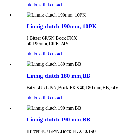
ukubuza
iinkcukacha
Linnig clutch 190mm, 10PK
I-Bitzer 6P/6N,Bock FKX-
50,190mm,10PK,24V
ukubuza
iinkcukacha
Linnig clutch 180 mm,BB
Bitzer4U/T/P/N,Bock FKX40,180 mm,BB,24V
ukubuza
iinkcukacha
Linnig clutch 190 mm,BB
IBitzer 4U/T/P/N,Bock FKX40,190