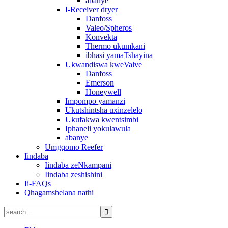
abanye
I-Receiver dryer
Danfoss
Valeo/Spheros
Konvekta
Thermo ukumkani
ibhasi yamaTshayina
Ukwandiswa kweValve
Danfoss
Emerson
Honeywell
Impompo yamanzi
Ukutshintsha uxinzelelo
Ukufakwa kwentsimbi
Iphaneli yokulawula
abanye
Umgqomo Reefer
Iindaba
Iindaba zeNkampani
Iindaba zeshishini
Ii-FAQs
Qhagamshelana nathi