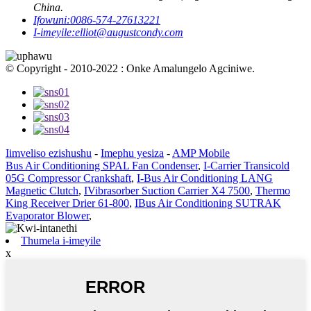
China.
Ifowuni:
0086-574-27613221
I-imeyile:
elliot@augustcondy.com
© Copyright - 2010-2022 : Onke Amalungelo Agciniwe.
Iimveliso ezishushu
-
Imephu yesiza
-
AMP Mobile
Bus Air Conditioning SPAL Fan Condenser
,
I-Carrier Transicold
05G Compressor Crankshaft
,
I-Bus Air Conditioning LANG
Magnetic Clutch
,
IVibrasorber Suction Carrier X4 7500
,
Thermo
King Receiver Drier 61-800
,
IBus Air Conditioning SUTRAK
Evaporator Blower
,
Thumela i-imeyile
x