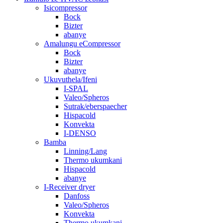
Isicompressor
Bock
Bizter
abanye
Amalungu eCompressor
Bock
Bizter
abanye
Ukuvuthela/Ifeni
I-SPAL
Valeo/Spheros
Sutrak/eberspaecher
Hispacold
Konvekta
I-DENSO
Bamba
Linning/Lang
Thermo ukumkani
Hispacold
abanye
I-Receiver dryer
Danfoss
Valeo/Spheros
Konvekta
Thermo ukumkani