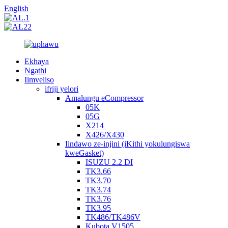
English
Ekhaya
Ngathi
Iimveliso
ifriji yelori
Amalungu eCompressor
05K
05G
X214
X426/X430
Iindawo ze-injini (iKithi yokulungiswa
kweGasket)
ISUZU 2.2 DI
TK3.66
TK3.70
TK3.74
TK3.76
TK3.95
TK486/TK486V
Kubota V1505