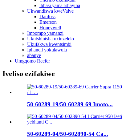
ibhasi yamaTshayina
Ukwandiswa kweValve
Danfoss
Emerson
Honeywell
Impompo yamanzi
Ukutshintsha uxinzelelo
Ukufakwa kwentsimbi
Iphaneli yokulawula
abanye
Umgqomo Reefer
Iveliso ezifakiwe
50-60289-19/50-60289-69 Imoto...
50-60289-04/50-602890-54 Ca...