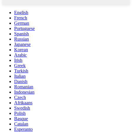
English
French
German
Portuguese
Spanish
Russian
Japanese
Korean
Arabic
Irish
Greek
Turkish
Italian
Danish
Romanian
Indonesian
Czech
Afrikaans
Swedish
Polish
Basque
Catalan
Esperanto