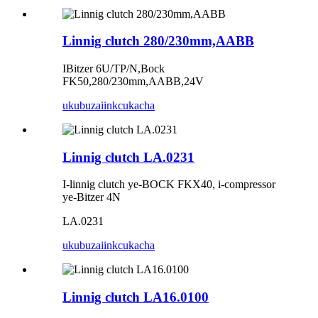
Linnig clutch 280/230mm,AABB
IBitzer 6U/TP/N,Bock
FK50,280/230mm,AABB,24V
ukubuza
iinkcukacha
Linnig clutch LA.0231
I-linnig clutch ye-BOCK FKX40, i-compressor
ye-Bitzer 4N
LA.0231
ukubuza
iinkcukacha
Linnig clutch LA16.0100