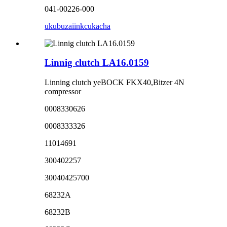
041-00226-000
ukubuza
iinkcukacha
Linnig clutch LA16.0159
Linning clutch yeBOCK FKX40,Bitzer 4N
compressor
0008330626
0008333326
11014691
300402257
30040425700
68232A
68232B