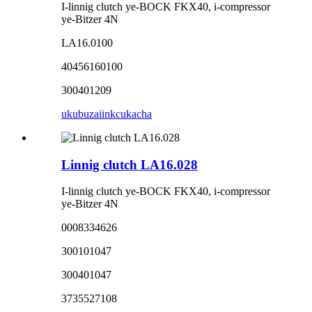
I-linnig clutch ye-BOCK FKX40, i-compressor
ye-Bitzer 4N
LA16.0100
40456160100
300401209
ukubuza
iinkcukacha
Linnig clutch LA16.028
I-linnig clutch ye-BOCK FKX40, i-compressor
ye-Bitzer 4N
0008334626
300101047
300401047
3735527108