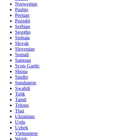
Norwegian
Pashto
Persian
Punjabi
Serbian
Sesotho
Sinhala
Slovak
Slovenian
Somali
Samoan
Scots Gaelic
Shona
Sindhi
Sundanese
Swahili
Tajik
Tamil
Telugu
Thai
Ukrainian
Urdu
Uzbek
Vietnamese
Welsh