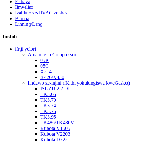
Ekhaya
Iimveliso
Izahlulo ze-HVAC zebhasi
Bamba
Linning/Lang
Iindidi
ifriji yelori
Amalungu eCompressor
05K
05G
X214
X426/X430
Iindawo ze-injini (iKithi yokulungiswa kweGasket)
ISUZU 2.2 DI
TK3.66
TK3.70
TK3.74
TK3.76
TK3.95
TK486/TK486V
Kubota V1505
Kubota V2203
Kubota D722