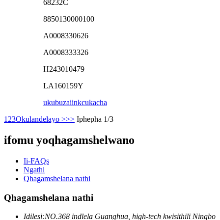
68232C
8850130000100
A0008330626
A0008333326
H243010479
LA160159Y
ukubuza
iinkcukacha
1
2
3
Okulandelayo >
>>
Iphepha 1/3
ifomu yoqhagamshelwano
Ii-FAQs
Ngathi
Qhagamshelana nathi
Qhagamshelana nathi
Idilesi:
NO.368 indlela Guanghua, high-tech kwisithili Ningbo