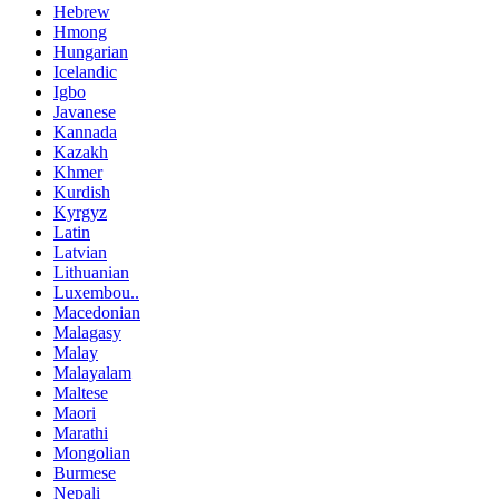
Hebrew
Hmong
Hungarian
Icelandic
Igbo
Javanese
Kannada
Kazakh
Khmer
Kurdish
Kyrgyz
Latin
Latvian
Lithuanian
Luxembou..
Macedonian
Malagasy
Malay
Malayalam
Maltese
Maori
Marathi
Mongolian
Burmese
Nepali