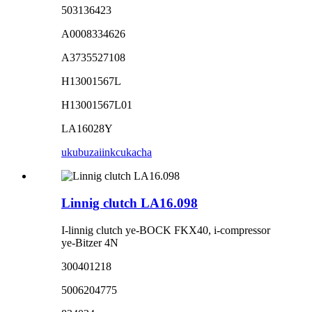
503136423
A0008334626
A3735527108
H13001567L
H13001567L01
LA16028Y
ukubuza
iinkcukacha
Linnig clutch LA16.098
I-linnig clutch ye-BOCK FKX40, i-compressor
ye-Bitzer 4N
300401218
5006204775