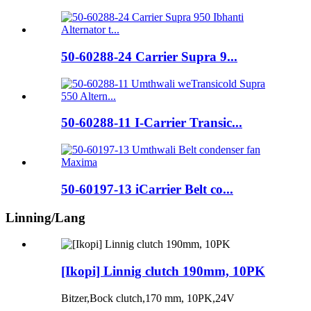
50-60288-24 Carrier Supra 9...
50-60288-11 I-Carrier Transic...
50-60197-13 iCarrier Belt co...
Linning/Lang
[Ikopi] Linnig clutch 190mm, 10PK
Bitzer,Bock clutch,170 mm, 10PK,24V