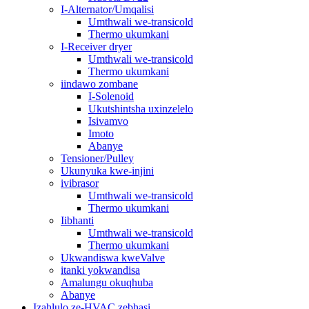
I-Alternator/Umqalisi
Umthwali we-transicold
Thermo ukumkani
I-Receiver dryer
Umthwali we-transicold
Thermo ukumkani
iindawo zombane
I-Solenoid
Ukutshintsha uxinzelelo
Isivamvo
Imoto
Abanye
Tensioner/Pulley
Ukunyuka kwe-injini
ivibrasor
Umthwali we-transicold
Thermo ukumkani
Iibhanti
Umthwali we-transicold
Thermo ukumkani
Ukwandiswa kweValve
itanki yokwandisa
Amalungu okuqhuba
Abanye
Izahlulo ze-HVAC zebhasi