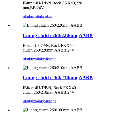
IBitzer 4U/T/P/N,Bock FKX40,220
mm,BB,24V
ukubuza
iinkcukacha
Linnig clutch 260/220mm,AABB
Bitzer4U/T/P/N, Bock FKX40
clutch,260/220mm,AABB,24V
ukubuza
iinkcukacha
Linnig clutch 260/210mm,AABB
IBitzer 4U/T/P/N, Bock FKX40
clutch,260/210mm,AABB,24V
ukubuza
iinkcukacha