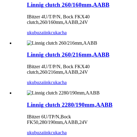
Linnig clutch 260/160mm,AABB
IBitzer 4U/T/P/N, Bock FKX40
clutch,260/160mm,AABB,24V
ukubuza
iinkcukacha
Linnig clutch 260/216mm,AABB
IBitzer 4U/T/P/N, Bock FKX40
clutch,260/216mm,AABB,24V
ukubuza
iinkcukacha
Linnig clutch 2280/190mm,AABB
IBitzer 6U/TP/N,Bock
FK50,280/190mm,AABB,24V
ukubuza
iinkcukacha