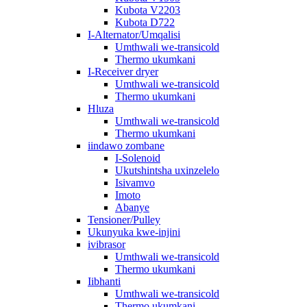
Kubota V2203
Kubota D722
I-Alternator/Umqalisi
Umthwali we-transicold
Thermo ukumkani
I-Receiver dryer
Umthwali we-transicold
Thermo ukumkani
Hluza
Umthwali we-transicold
Thermo ukumkani
iindawo zombane
I-Solenoid
Ukutshintsha uxinzelelo
Isivamvo
Imoto
Abanye
Tensioner/Pulley
Ukunyuka kwe-injini
ivibrasor
Umthwali we-transicold
Thermo ukumkani
Iibhanti
Umthwali we-transicold
Thermo ukumkani