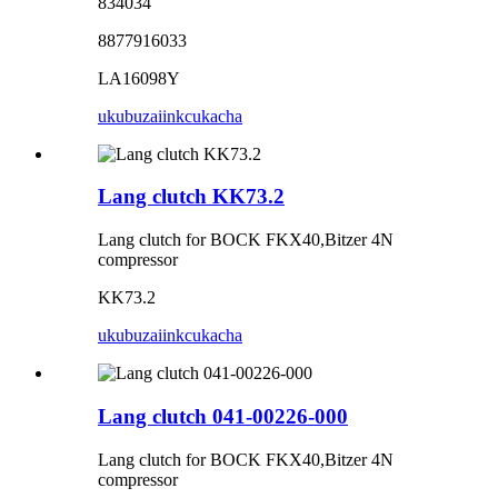
834034
8877916033
LA16098Y
ukubuza
iinkcukacha
Lang clutch KK73.2
Lang clutch for BOCK FKX40,Bitzer 4N
compressor
KK73.2
ukubuza
iinkcukacha
Lang clutch 041-00226-000
Lang clutch for BOCK FKX40,Bitzer 4N
compressor