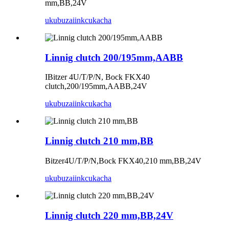
mm,BB,24V
ukubuza
iinkcukacha
Linnig clutch 200/195mm,AABB
IBitzer 4U/T/P/N, Bock FKX40
clutch,200/195mm,AABB,24V
ukubuza
iinkcukacha
Linnig clutch 210 mm,BB
Bitzer4U/T/P/N,Bock FKX40,210 mm,BB,24V
ukubuza
iinkcukacha
Linnig clutch 220 mm,BB,24V