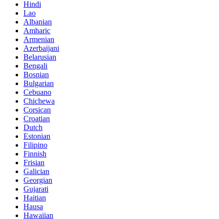
Hindi
Lao
Albanian
Amharic
Armenian
Azerbaijani
Belarusian
Bengali
Bosnian
Bulgarian
Cebuano
Chichewa
Corsican
Croatian
Dutch
Estonian
Filipino
Finnish
Frisian
Galician
Georgian
Gujarati
Haitian
Hausa
Hawaiian