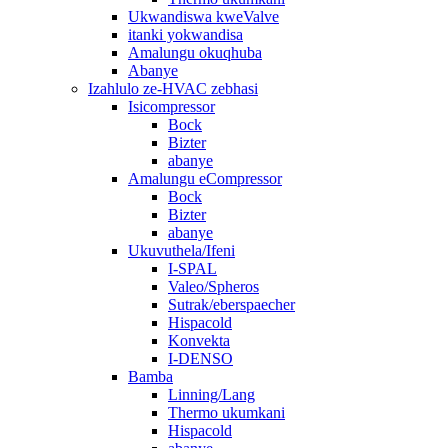
Ukwandiswa kweValve
itanki yokwandisa
Amalungu okuqhuba
Abanye
Izahlulo ze-HVAC zebhasi
Isicompressor
Bock
Bizter
abanye
Amalungu eCompressor
Bock
Bizter
abanye
Ukuvuthela/Ifeni
I-SPAL
Valeo/Spheros
Sutrak/eberspaecher
Hispacold
Konvekta
I-DENSO
Bamba
Linning/Lang
Thermo ukumkani
Hispacold