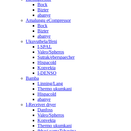
Bock
Bizter
abanye
Amalungu eCompressor
Bock
Bizter
abanye
Ukuvuthela/Ifeni
I-SPAL
Valeo/Spheros
Sutrak/eberspaecher
Hispacold
Konvekta
I-DENSO
Bamba
Linning/Lang
Thermo ukumkani
Hispacold
abanye
I-Receiver dryer
Danfoss
Valeo/Spheros
Konvekta
Thermo ukumkani
ibhasi yamaTshayina