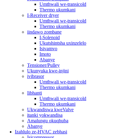
Umthwali we-transicold
Thermo ukumkani
I-Receiver dryer
Umthwali we-transicold
Thermo ukumkani
iindawo zombane
I-Solenoid
Ukutshintsha uxinzelelo
Isivamvo
Imoto
Abanye
Tensioner/Pulley
Ukunyuka kwe-injini
ivibrasor
Umthwali we-transicold
Thermo ukumkani
Iibhanti
Umthwali we-transicold
Thermo ukumkani
Ukwandiswa kweValve
itanki yokwandisa
Amalungu okuqhuba
Abanye
Izahlulo ze-HVAC zebhasi
Isicompressor