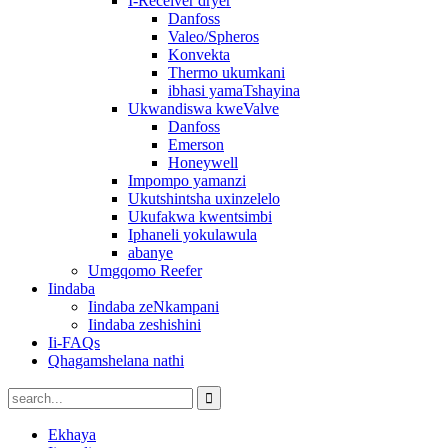
I-Receiver dryer
Danfoss
Valeo/Spheros
Konvekta
Thermo ukumkani
ibhasi yamaTshayina
Ukwandiswa kweValve
Danfoss
Emerson
Honeywell
Impompo yamanzi
Ukutshintsha uxinzelelo
Ukufakwa kwentsimbi
Iphaneli yokulawula
abanye
Umgqomo Reefer
Iindaba
Iindaba zeNkampani
Iindaba zeshishini
Ii-FAQs
Qhagamshelana nathi
Ekhaya