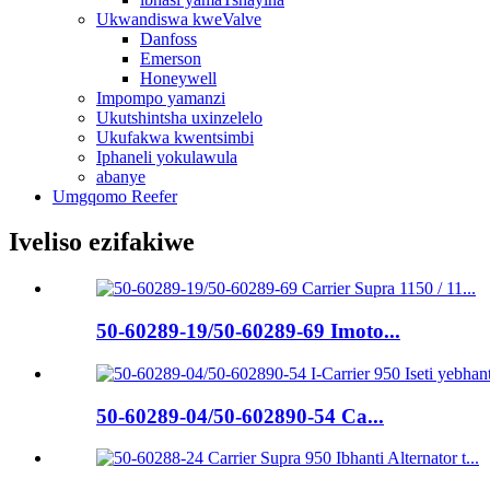
Ukwandiswa kweValve
Danfoss
Emerson
Honeywell
Impompo yamanzi
Ukutshintsha uxinzelelo
Ukufakwa kwentsimbi
Iphaneli yokulawula
abanye
Umgqomo Reefer
Iveliso ezifakiwe
50-60289-19/50-60289-69 Imoto...
50-60289-04/50-602890-54 Ca...