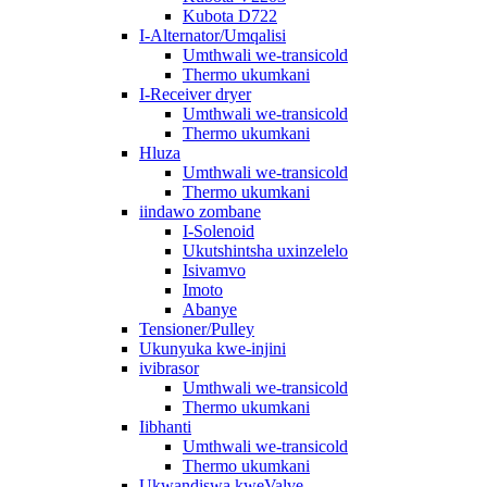
Kubota D722
I-Alternator/Umqalisi
Umthwali we-transicold
Thermo ukumkani
I-Receiver dryer
Umthwali we-transicold
Thermo ukumkani
Hluza
Umthwali we-transicold
Thermo ukumkani
iindawo zombane
I-Solenoid
Ukutshintsha uxinzelelo
Isivamvo
Imoto
Abanye
Tensioner/Pulley
Ukunyuka kwe-injini
ivibrasor
Umthwali we-transicold
Thermo ukumkani
Iibhanti
Umthwali we-transicold
Thermo ukumkani
Ukwandiswa kweValve