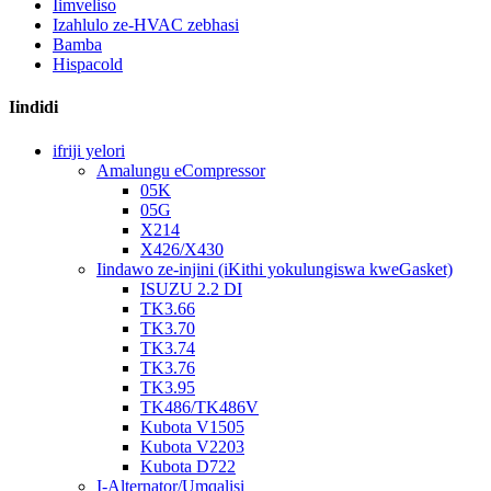
Iimveliso
Izahlulo ze-HVAC zebhasi
Bamba
Hispacold
Iindidi
ifriji yelori
Amalungu eCompressor
05K
05G
X214
X426/X430
Iindawo ze-injini (iKithi yokulungiswa kweGasket)
ISUZU 2.2 DI
TK3.66
TK3.70
TK3.74
TK3.76
TK3.95
TK486/TK486V
Kubota V1505
Kubota V2203
Kubota D722
I-Alternator/Umqalisi