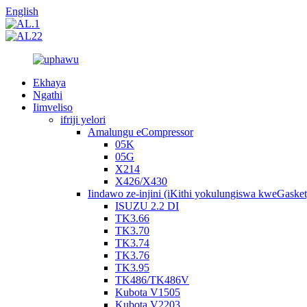
English
Ekhaya
Ngathi
Iimveliso
ifriji yelori
Amalungu eCompressor
05K
05G
X214
X426/X430
Iindawo ze-injini (iKithi yokulungiswa kweGasket
ISUZU 2.2 DI
TK3.66
TK3.70
TK3.74
TK3.76
TK3.95
TK486/TK486V
Kubota V1505
Kubota V2203