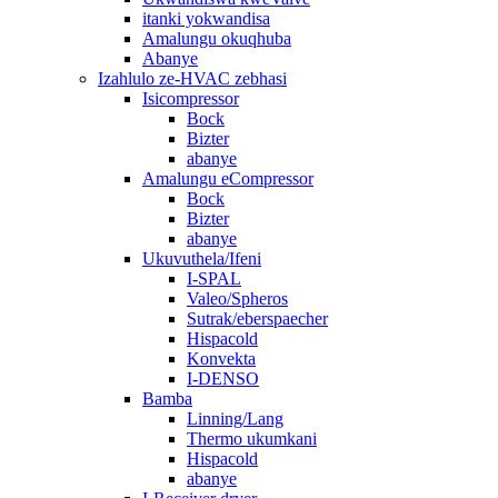
itanki yokwandisa
Amalungu okuqhuba
Abanye
Izahlulo ze-HVAC zebhasi
Isicompressor
Bock
Bizter
abanye
Amalungu eCompressor
Bock
Bizter
abanye
Ukuvuthela/Ifeni
I-SPAL
Valeo/Spheros
Sutrak/eberspaecher
Hispacold
Konvekta
I-DENSO
Bamba
Linning/Lang
Thermo ukumkani
Hispacold
abanye