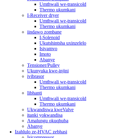
Umthwali we-transicold
Thermo ukumkani
I-Receiver dryer
Umthwali we-transicold
Thermo ukumkani
iindawo zombane
I-Solenoid
Ukutshintsha uxinzelelo
Isivamvo
Imoto
Abanye
Tensioner/Pulley
Ukunyuka kwe-injini
ivibrasor
Umthwali we-transicold
Thermo ukumkani
Iibhanti
Umthwali we-transicold
Thermo ukumkani
Ukwandiswa kweValve
itanki yokwandisa
Amalungu okuqhuba
Abanye
Izahlulo ze-HVAC zebhasi
Isicompressor