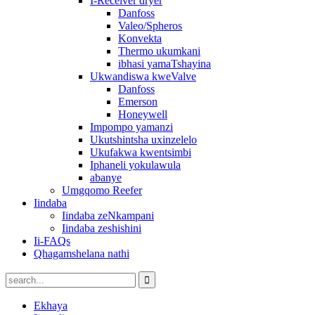
I-Receiver dryer
Danfoss
Valeo/Spheros
Konvekta
Thermo ukumkani
ibhasi yamaTshayina
Ukwandiswa kweValve
Danfoss
Emerson
Honeywell
Impompo yamanzi
Ukutshintsha uxinzelelo
Ukufakwa kwentsimbi
Iphaneli yokulawula
abanye
Umgqomo Reefer
Iindaba
Iindaba zeNkampani
Iindaba zeshishini
Ii-FAQs
Qhagamshelana nathi
Ekhaya