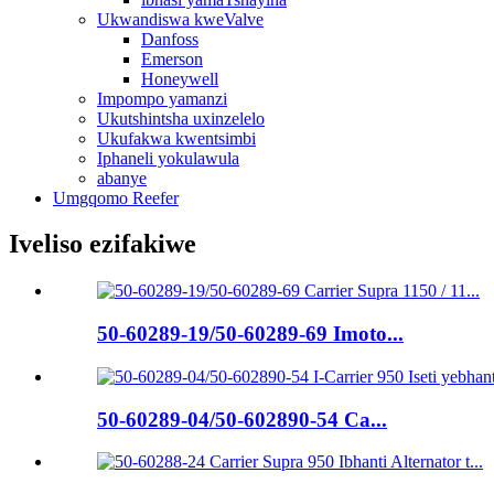
Ukwandiswa kweValve
Danfoss
Emerson
Honeywell
Impompo yamanzi
Ukutshintsha uxinzelelo
Ukufakwa kwentsimbi
Iphaneli yokulawula
abanye
Umgqomo Reefer
Iveliso ezifakiwe
50-60289-19/50-60289-69 Imoto...
50-60289-04/50-602890-54 Ca...