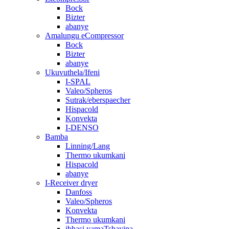
Bock
Bizter
abanye
Amalungu eCompressor
Bock
Bizter
abanye
Ukuvuthela/Ifeni
I-SPAL
Valeo/Spheros
Sutrak/eberspaecher
Hispacold
Konvekta
I-DENSO
Bamba
Linning/Lang
Thermo ukumkani
Hispacold
abanye
I-Receiver dryer
Danfoss
Valeo/Spheros
Konvekta
Thermo ukumkani
ibhasi yamaTshayina