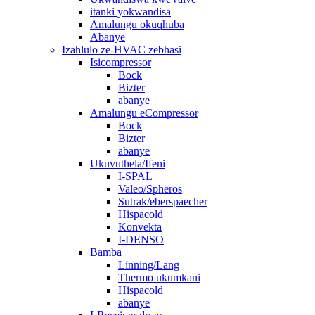
itanki yokwandisa
Amalungu okuqhuba
Abanye
Izahlulo ze-HVAC zebhasi
Isicompressor
Bock
Bizter
abanye
Amalungu eCompressor
Bock
Bizter
abanye
Ukuvuthela/Ifeni
I-SPAL
Valeo/Spheros
Sutrak/eberspaecher
Hispacold
Konvekta
I-DENSO
Bamba
Linning/Lang
Thermo ukumkani
Hispacold
abanye