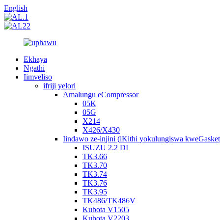
English
Ekhaya
Ngathi
Iimveliso
ifriji yelori
Amalungu eCompressor
05K
05G
X214
X426/X430
Iindawo ze-injini (iKithi yokulungiswa kweGasket
ISUZU 2.2 DI
TK3.66
TK3.70
TK3.74
TK3.76
TK3.95
TK486/TK486V
Kubota V1505
Kubota V2203