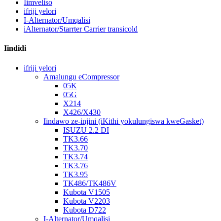
Iimveliso
ifriji yelori
I-Alternator/Umqalisi
iAlternator/Starrter Carrier transicold
Iindidi
ifriji yelori
Amalungu eCompressor
05K
05G
X214
X426/X430
Iindawo ze-injini (iKithi yokulungiswa kweGasket)
ISUZU 2.2 DI
TK3.66
TK3.70
TK3.74
TK3.76
TK3.95
TK486/TK486V
Kubota V1505
Kubota V2203
Kubota D722
I-Alternator/Umqalisi