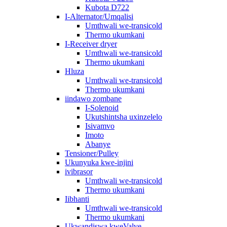
Kubota D722
I-Alternator/Umqalisi
Umthwali we-transicold
Thermo ukumkani
I-Receiver dryer
Umthwali we-transicold
Thermo ukumkani
Hluza
Umthwali we-transicold
Thermo ukumkani
iindawo zombane
I-Solenoid
Ukutshintsha uxinzelelo
Isivamvo
Imoto
Abanye
Tensioner/Pulley
Ukunyuka kwe-injini
ivibrasor
Umthwali we-transicold
Thermo ukumkani
Iibhanti
Umthwali we-transicold
Thermo ukumkani
Ukwandiswa kweValve