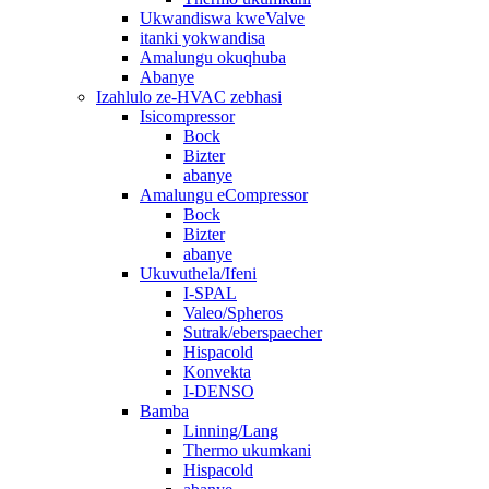
Ukwandiswa kweValve
itanki yokwandisa
Amalungu okuqhuba
Abanye
Izahlulo ze-HVAC zebhasi
Isicompressor
Bock
Bizter
abanye
Amalungu eCompressor
Bock
Bizter
abanye
Ukuvuthela/Ifeni
I-SPAL
Valeo/Spheros
Sutrak/eberspaecher
Hispacold
Konvekta
I-DENSO
Bamba
Linning/Lang
Thermo ukumkani
Hispacold