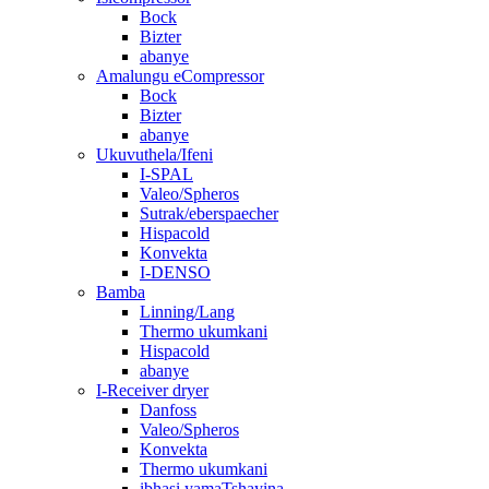
Bock
Bizter
abanye
Amalungu eCompressor
Bock
Bizter
abanye
Ukuvuthela/Ifeni
I-SPAL
Valeo/Spheros
Sutrak/eberspaecher
Hispacold
Konvekta
I-DENSO
Bamba
Linning/Lang
Thermo ukumkani
Hispacold
abanye
I-Receiver dryer
Danfoss
Valeo/Spheros
Konvekta
Thermo ukumkani
ibhasi yamaTshayina