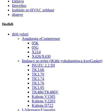
Ekhaya
Iimveliso
Izahlulo ze-HVAC zebhasi
abanye
Iindidi
ifriji yelori
Amalungu eCompressor
05K
05G
X214
X426/X430
Iindawo ze-injini (iKithi yokulungiswa kweGasket)
ISUZU 2.2 DI
TK3.66
TK3.70
TK3.74
TK3.76
TK3.95
TK486/TK486V
Kubota V1505
Kubota V2203
Kubota D722
I-Alternator/Umqalisi