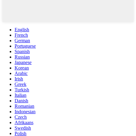
English
French
German
Portuguese
Spanish
Russian
Japanese
Korean
Arabic
Irish
Greek
Turkish
Italian
Danish
Romanian
Indonesian
Czech
Afrikaans
Swedish
Polish