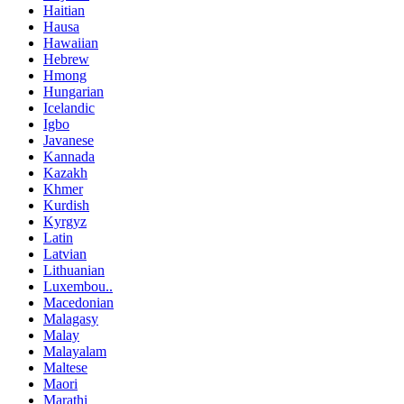
Haitian
Hausa
Hawaiian
Hebrew
Hmong
Hungarian
Icelandic
Igbo
Javanese
Kannada
Kazakh
Khmer
Kurdish
Kyrgyz
Latin
Latvian
Lithuanian
Luxembou..
Macedonian
Malagasy
Malay
Malayalam
Maltese
Maori
Marathi