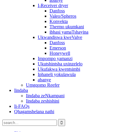
abanye
I-Receiver dryer
Danfoss
Valeo/Spheros
Konvekta
Thermo ukumkani
ibhasi yamaTshayina
Ukwandiswa kweValve
Danfoss
Emerson
Honeywell
Impompo yamanzi
Ukutshintsha uxinzelelo
Ukufakwa kwentsimbi
Iphaneli yokulawula
abanye
Umgqomo Reefer
Iindaba
Iindaba zeNkampani
Iindaba zeshishini
Ii-FAQs
Qhagamshelana nathi