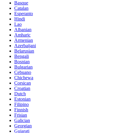
Basque
Catalan
Esperanto
Hindi
Lao
Albanian
Amharic
Armenian
Azerbaijani
Belarusian
Bengali
Bosnian
Bulgarian
Cebuano
Chichewa
Corsican
Croatian
Dutch
Estonian
Filipino
Finnish
Frisian
Galician
Georgian
Gujarati