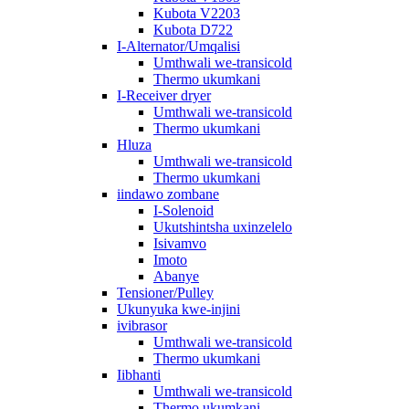
Kubota V2203
Kubota D722
I-Alternator/Umqalisi
Umthwali we-transicold
Thermo ukumkani
I-Receiver dryer
Umthwali we-transicold
Thermo ukumkani
Hluza
Umthwali we-transicold
Thermo ukumkani
iindawo zombane
I-Solenoid
Ukutshintsha uxinzelelo
Isivamvo
Imoto
Abanye
Tensioner/Pulley
Ukunyuka kwe-injini
ivibrasor
Umthwali we-transicold
Thermo ukumkani
Iibhanti
Umthwali we-transicold
Thermo ukumkani