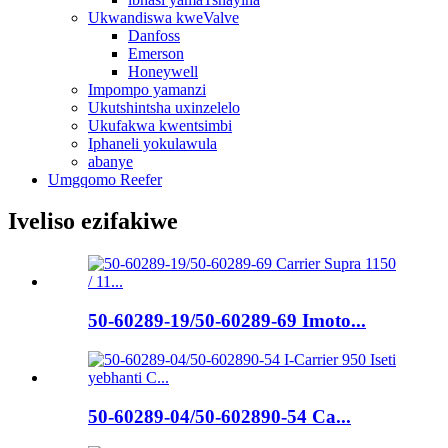
Ukwandiswa kweValve
Danfoss
Emerson
Honeywell
Impompo yamanzi
Ukutshintsha uxinzelelo
Ukufakwa kwentsimbi
Iphaneli yokulawula
abanye
Umgqomo Reefer
Iveliso ezifakiwe
50-60289-19/50-60289-69 Imoto...
50-60289-04/50-602890-54 Ca...