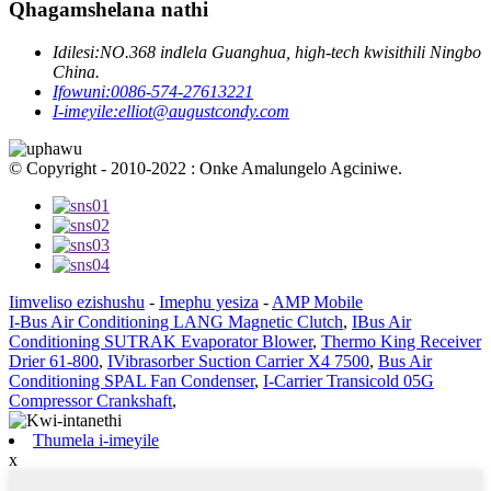
Qhagamshelana nathi
Idilesi:
NO.368 indlela Guanghua, high-tech kwisithili Ningbo
China.
Ifowuni:
0086-574-27613221
I-imeyile:
elliot@augustcondy.com
© Copyright - 2010-2022 : Onke Amalungelo Agciniwe.
Iimveliso ezishushu
-
Imephu yesiza
-
AMP Mobile
I-Bus Air Conditioning LANG Magnetic Clutch
,
IBus Air
Conditioning SUTRAK Evaporator Blower
,
Thermo King Receiver
Drier 61-800
,
IVibrasorber Suction Carrier X4 7500
,
Bus Air
Conditioning SPAL Fan Condenser
,
I-Carrier Transicold 05G
Compressor Crankshaft
,
Thumela i-imeyile
x