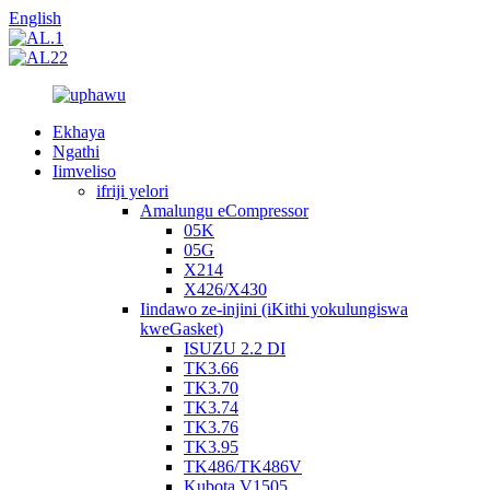
English
Ekhaya
Ngathi
Iimveliso
ifriji yelori
Amalungu eCompressor
05K
05G
X214
X426/X430
Iindawo ze-injini (iKithi yokulungiswa
kweGasket)
ISUZU 2.2 DI
TK3.66
TK3.70
TK3.74
TK3.76
TK3.95
TK486/TK486V
Kubota V1505