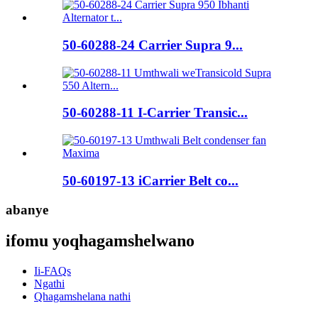
50-60288-24 Carrier Supra 9...
50-60288-11 I-Carrier Transic...
50-60197-13 iCarrier Belt co...
abanye
ifomu yoqhagamshelwano
Ii-FAQs
Ngathi
Qhagamshelana nathi