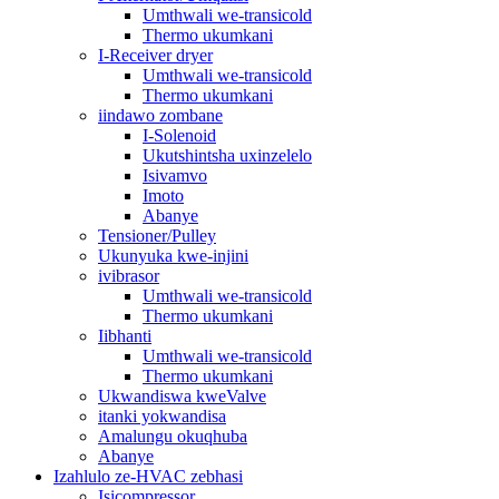
Umthwali we-transicold
Thermo ukumkani
I-Receiver dryer
Umthwali we-transicold
Thermo ukumkani
iindawo zombane
I-Solenoid
Ukutshintsha uxinzelelo
Isivamvo
Imoto
Abanye
Tensioner/Pulley
Ukunyuka kwe-injini
ivibrasor
Umthwali we-transicold
Thermo ukumkani
Iibhanti
Umthwali we-transicold
Thermo ukumkani
Ukwandiswa kweValve
itanki yokwandisa
Amalungu okuqhuba
Abanye
Izahlulo ze-HVAC zebhasi
Isicompressor