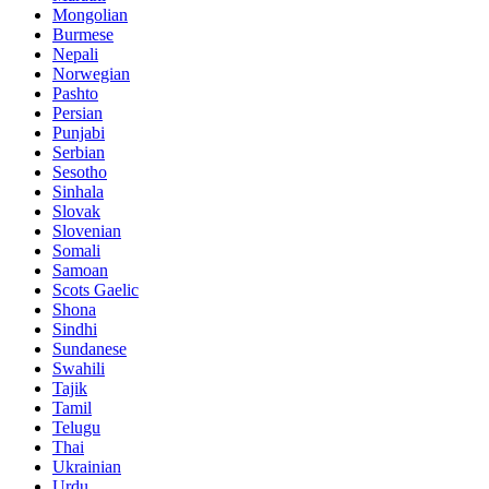
Mongolian
Burmese
Nepali
Norwegian
Pashto
Persian
Punjabi
Serbian
Sesotho
Sinhala
Slovak
Slovenian
Somali
Samoan
Scots Gaelic
Shona
Sindhi
Sundanese
Swahili
Tajik
Tamil
Telugu
Thai
Ukrainian
Urdu