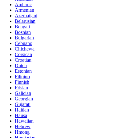
Amharic
Armenian
Azerbaijani
Belarusian
Bengali
Bosnian
Bulgarian
Cebuano
Chichewa
Corsican
Croatian
Dutch
Estonian
Filipino
Finnish
Frisian
Galician
Georgian
Gujarati
Haitian
Hausa
Hawaiian
Hebrew
Hmong
Hungarian