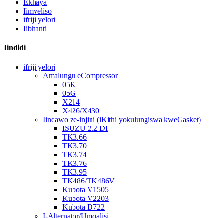
Ekhaya
Iimveliso
ifriji yelori
Iibhanti
Iindidi
ifriji yelori
Amalungu eCompressor
05K
05G
X214
X426/X430
Iindawo ze-injini (iKithi yokulungiswa kweGasket)
ISUZU 2.2 DI
TK3.66
TK3.70
TK3.74
TK3.76
TK3.95
TK486/TK486V
Kubota V1505
Kubota V2203
Kubota D722
I-Alternator/Umqalisi