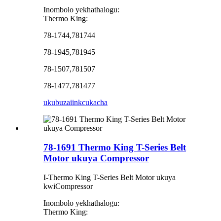
Inombolo yekhathalogu:
Thermo King:
78-1744,781744
78-1945,781945
78-1507,781507
78-1477,781477
ukubuza
iinkcukacha
78-1691 Thermo King T-Series Belt
Motor ukuya Compressor
I-Thermo King T-Series Belt Motor ukuya
kwiCompressor
Inombolo yekhathalogu:
Thermo King: