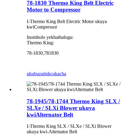
78-1830 Thermo King Belt Electric
Motor to Compressor
I-Thermo King Belt Electric Motor ukuya
kwiCompressor
Inombolo yekhathalogu:
Thermo King:
78-1830,781830
ukubuza
iinkcukacha
78-1945/78-1744 Thermo King SLX /
SLXe / SLXi Blower ukuya
kwiAlternator Belt
I-Thermo King SLX / SLXe / SLXi Blower
ukuya kwi-Alternator Belt