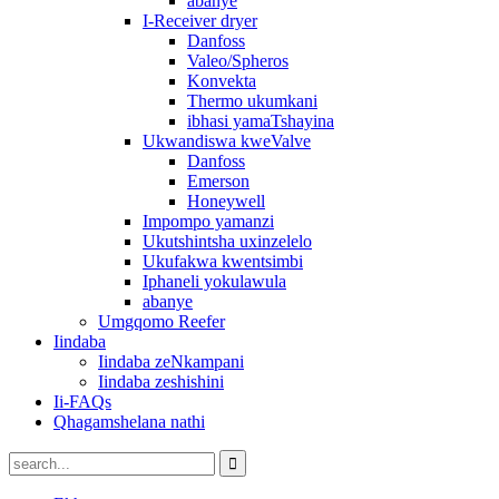
abanye
I-Receiver dryer
Danfoss
Valeo/Spheros
Konvekta
Thermo ukumkani
ibhasi yamaTshayina
Ukwandiswa kweValve
Danfoss
Emerson
Honeywell
Impompo yamanzi
Ukutshintsha uxinzelelo
Ukufakwa kwentsimbi
Iphaneli yokulawula
abanye
Umgqomo Reefer
Iindaba
Iindaba zeNkampani
Iindaba zeshishini
Ii-FAQs
Qhagamshelana nathi