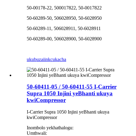
50-00178-22, 500017822, 50-0017822
50-60289-50, 506028950, 50-6028950
50-60289-11, 506028911, 50-6028911
50-60289-00, 506028900, 50-6028900
ukubuza
iinkcukacha
50-60411-05 / 50-60411-55 I-Carrier
Supra 1050 Injini yeBhanti ukuya
kwiCompressor
I-Carrier Supra 1050 Injini yeBhanti ukuya
kwiCompressor
Inombolo yekhathalogu:
Umthwali: