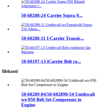
50-60288-24 Carrier Supra 9...
50-60288-11 I-Carrier Transic...
50-60197-13 iCarrier Belt co...
Iibhanti
50-60289-04/50-602890-54 Umthwali
we-950 Belt Set Compressor to
Engine