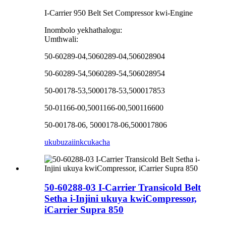
I-Carrier 950 Belt Set Compressor kwi-Engine
Inombolo yekhathalogu:
Umthwali:
50-60289-04,5060289-04,506028904
50-60289-54,5060289-54,506028954
50-00178-53,5000178-53,500017853
50-01166-00,5001166-00,500116600
50-00178-06, 5000178-06,500017806
ukubuza
iinkcukacha
50-60288-03 I-Carrier Transicold Belt
Setha i-Injini ukuya kwiCompressor,
iCarrier Supra 850