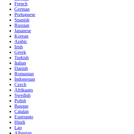
French
German
Portuguese
Spanish
Russian
Japanese
Korean
Arabic
Irish
Greek
Turkish
Italian
Danish
Romanian
Indonesian
Czech
Afrikaans
Swedish
Polish
Basque
Catalan
Esperanto
Hindi
Lao
Albanian