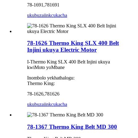
78-1691,781691
ukubuza
iinkcukacha
78-1626 Thermo King SLX 400 Belt
Injini ukuya Electric Motor
I-Thermo King SLX 400 Belt Injini ukuya
kwiMoto yoMbane
Inombolo yekhathalogu:
Thermo King:
78-1626,781626
ukubuza
iinkcukacha
78-1367 Thermo King Belt MD 300