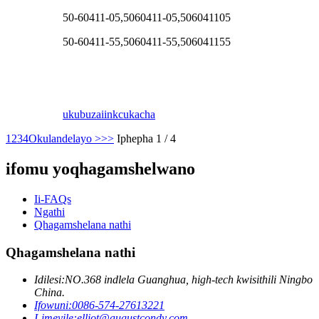
50-60411-05,5060411-05,506041105
50-60411-55,5060411-55,506041155
ukubuza
iinkcukacha
1
2
3
4
Okulandelayo >
>>
Iphepha 1 / 4
ifomu yoqhagamshelwano
Ii-FAQs
Ngathi
Qhagamshelana nathi
Qhagamshelana nathi
Idilesi:
NO.368 indlela Guanghua, high-tech kwisithili Ningbo
China.
Ifowuni:
0086-574-27613221
I-imeyile:
elliot@augustcondy.com