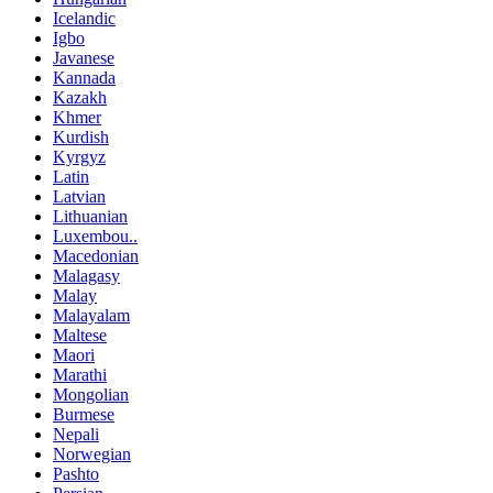
Icelandic
Igbo
Javanese
Kannada
Kazakh
Khmer
Kurdish
Kyrgyz
Latin
Latvian
Lithuanian
Luxembou..
Macedonian
Malagasy
Malay
Malayalam
Maltese
Maori
Marathi
Mongolian
Burmese
Nepali
Norwegian
Pashto