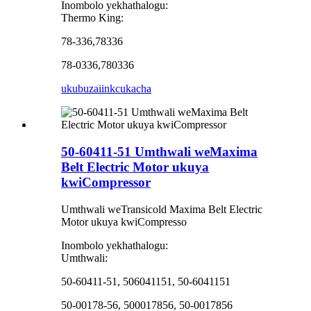
Inombolo yekhathalogu:
Thermo King:
78-336,78336
78-0336,780336
ukubuza
iinkcukacha
50-60411-51 Umthwali weMaxima
Belt Electric Motor ukuya
kwiCompressor
Umthwali weTransicold Maxima Belt Electric
Motor ukuya kwiCompresso
Inombolo yekhathalogu:
Umthwali:
50-60411-51, 506041151, 50-6041151
50-00178-56, 500017856, 50-0017856