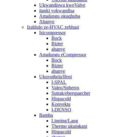
Ukwandiswa kweValve
itanki yokwandisa
Amalungu okuqhuba
Abanye
Izahlulo ze-HVAC zebhasi
Isicompressor
Bock
Bizter
abanye
Amalungu eCompressor
Bock
Bizter
abanye
Ukuvuthela/Ifeni
I-SPAL
Valeo/Spheros
Sutrak/eberspaecher
Hispacold
Konvekta
I-DENSO
Bamba
Linning/Lang
Thermo ukumkani
Hispacold