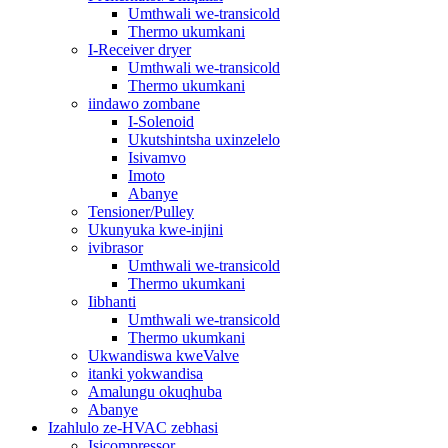
Umthwali we-transicold
Thermo ukumkani
I-Receiver dryer
Umthwali we-transicold
Thermo ukumkani
iindawo zombane
I-Solenoid
Ukutshintsha uxinzelelo
Isivamvo
Imoto
Abanye
Tensioner/Pulley
Ukunyuka kwe-injini
ivibrasor
Umthwali we-transicold
Thermo ukumkani
Iibhanti
Umthwali we-transicold
Thermo ukumkani
Ukwandiswa kweValve
itanki yokwandisa
Amalungu okuqhuba
Abanye
Izahlulo ze-HVAC zebhasi
Isicompressor