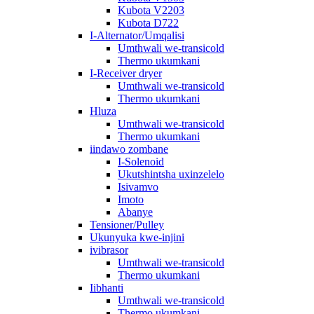
Kubota V2203
Kubota D722
I-Alternator/Umqalisi
Umthwali we-transicold
Thermo ukumkani
I-Receiver dryer
Umthwali we-transicold
Thermo ukumkani
Hluza
Umthwali we-transicold
Thermo ukumkani
iindawo zombane
I-Solenoid
Ukutshintsha uxinzelelo
Isivamvo
Imoto
Abanye
Tensioner/Pulley
Ukunyuka kwe-injini
ivibrasor
Umthwali we-transicold
Thermo ukumkani
Iibhanti
Umthwali we-transicold
Thermo ukumkani