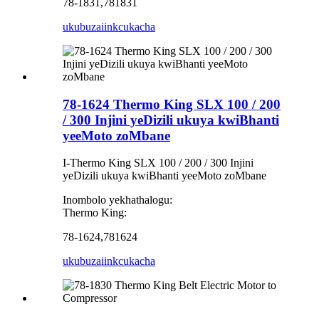
78-1831,781831
ukubuza
iinkcukacha
78-1624 Thermo King SLX 100 / 200
/ 300 Injini yeDizili ukuya kwiBhanti
yeeMoto zoMbane
I-Thermo King SLX 100 / 200 / 300 Injini
yeDizili ukuya kwiBhanti yeeMoto zoMbane
Inombolo yekhathalogu:
Thermo King:
78-1624,781624
ukubuza
iinkcukacha