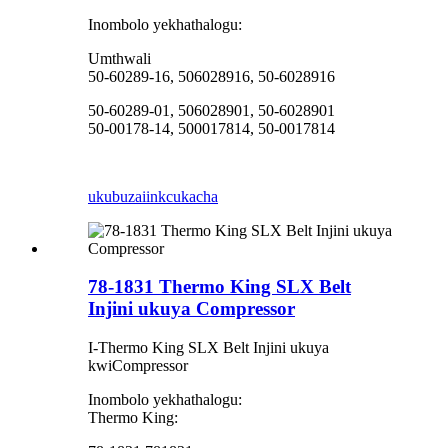
Inombolo yekhathalogu:
Umthwali
50-60289-16, 506028916, 50-6028916
50-60289-01, 506028901, 50-6028901
50-00178-14, 500017814, 50-0017814
ukubuza
iinkcukacha
78-1831 Thermo King SLX Belt
Injini ukuya Compressor
I-Thermo King SLX Belt Injini ukuya
kwiCompressor
Inombolo yekhathalogu:
Thermo King: