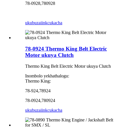
78-0928,780928
ukubuza
iinkcukacha
78-0924 Thermo King Belt Electric
Motor ukuya Clutch
Thermo King Belt Electric Motor ukuya Clutch
Inombolo yekhathalogu:
Thermo King:
78-924,78924
78-0924,780924
ukubuza
iinkcukacha