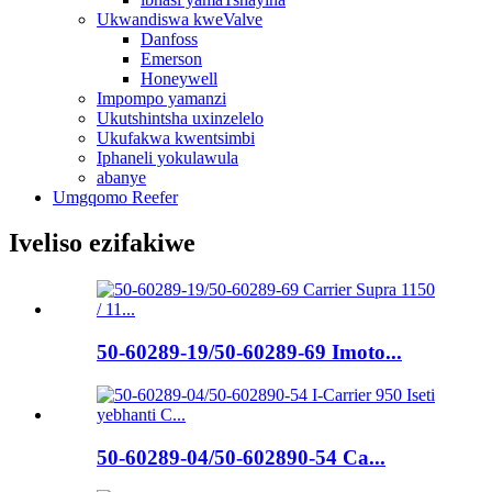
Ukwandiswa kweValve
Danfoss
Emerson
Honeywell
Impompo yamanzi
Ukutshintsha uxinzelelo
Ukufakwa kwentsimbi
Iphaneli yokulawula
abanye
Umgqomo Reefer
Iveliso ezifakiwe
50-60289-19/50-60289-69 Imoto...
50-60289-04/50-602890-54 Ca...