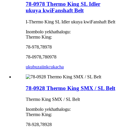
78-0978 Thermo King SL Idler
ukuya kwiFanshaft Belt
I-Thermo King SL Idler ukuya kwiFanshaft Belt
Inombolo yekhathalogu:
Thermo King:
78-978,78978
78-0978,780978
ukubuza
iinkcukacha
78-0928 Thermo King SMX / SL Belt
Thermo King SMX / SL Belt
Inombolo yekhathalogu:
Thermo King:
78-928,78928