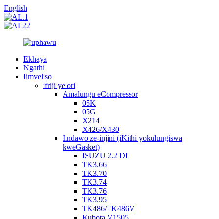
English
Ekhaya
Ngathi
Iimveliso
ifriji yelori
Amalungu eCompressor
05K
05G
X214
X426/X430
Iindawo ze-injini (iKithi yokulungiswa
kweGasket)
ISUZU 2.2 DI
TK3.66
TK3.70
TK3.74
TK3.76
TK3.95
TK486/TK486V
Kubota V1505