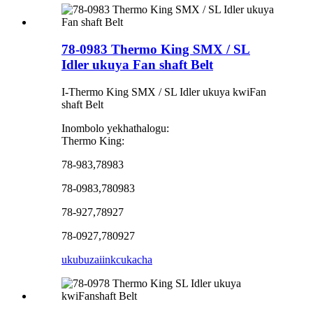
78-0983 Thermo King SMX / SL
Idler ukuya Fan shaft Belt
I-Thermo King SMX / SL Idler ukuya kwiFan
shaft Belt
Inombolo yekhathalogu:
Thermo King:
78-983,78983
78-0983,780983
78-927,78927
78-0927,780927
ukubuza
iinkcukacha