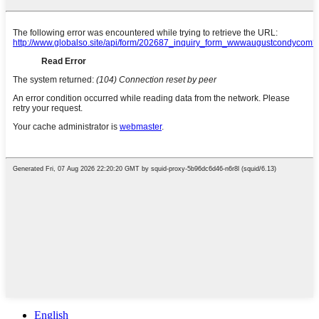
English