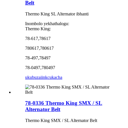
Belt
Thermo King SL Alternator ibhanti
Inombolo yekhathalogu:
Thermo King:
78-617,78617
780617,780617
78-497,78497
78-0497,780497
ukubuza
iinkcukacha
78-0336 Thermo King SMX / SL
Alternator Belt
Thermo King SMX / SL Alternator Belt