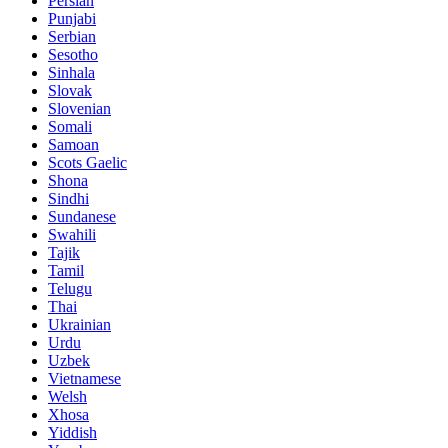
Persian
Punjabi
Serbian
Sesotho
Sinhala
Slovak
Slovenian
Somali
Samoan
Scots Gaelic
Shona
Sindhi
Sundanese
Swahili
Tajik
Tamil
Telugu
Thai
Ukrainian
Urdu
Uzbek
Vietnamese
Welsh
Xhosa
Yiddish