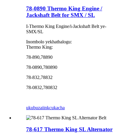
78-0890 Thermo King Engine /
Jackshaft Belt for SMX / SL
I-Thermo King Engine/i-Jackshaft Belt ye-
SMX/SL
Inombolo yekhathalogu:
Thermo King:
78-890,78890
78-0890,780890
78-832,78832
78-0832,780832
ukubuza
iinkcukacha
78-617 Thermo King SL Alternator