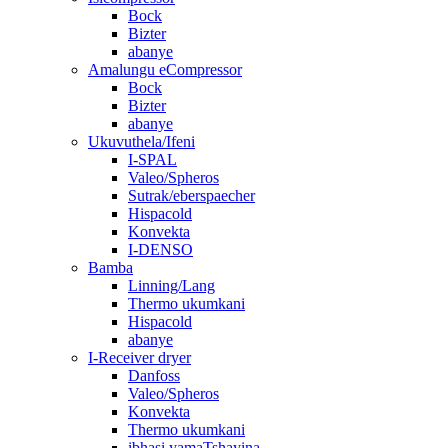
Bock
Bizter
abanye
Amalungu eCompressor
Bock
Bizter
abanye
Ukuvuthela/Ifeni
I-SPAL
Valeo/Spheros
Sutrak/eberspaecher
Hispacold
Konvekta
I-DENSO
Bamba
Linning/Lang
Thermo ukumkani
Hispacold
abanye
I-Receiver dryer
Danfoss
Valeo/Spheros
Konvekta
Thermo ukumkani
ibhasi yamaTshayina