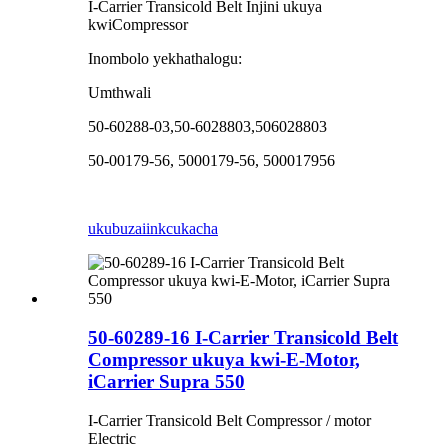
I-Carrier Transicold Belt Injini ukuya
kwiCompressor
Inombolo yekhathalogu:
Umthwali
50-60288-03,50-6028803,506028803
50-00179-56, 5000179-56, 500017956
ukubuza
iinkcukacha
50-60289-16 I-Carrier Transicold Belt
Compressor ukuya kwi-E-Motor,
iCarrier Supra 550
I-Carrier Transicold Belt Compressor / motor
Electric