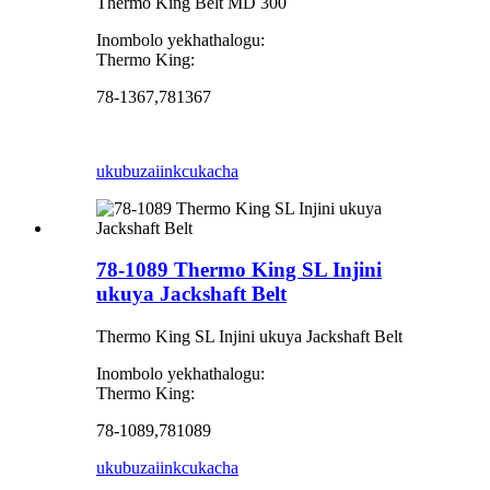
Thermo King Belt MD 300
Inombolo yekhathalogu:
Thermo King:
78-1367,781367
ukubuza
iinkcukacha
78-1089 Thermo King SL Injini
ukuya Jackshaft Belt
Thermo King SL Injini ukuya Jackshaft Belt
Inombolo yekhathalogu:
Thermo King:
78-1089,781089
ukubuza
iinkcukacha