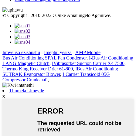
© Copyright - 2010-2022 : Onke Amalungelo Agciniwe.
Iimveliso ezishushu
-
Imephu yesiza
-
AMP Mobile
Bus Air Conditioning SPAL Fan Condenser
,
I-Bus Air Conditioning
LANG Magnetic Clutch
,
IVibrasorber Suction Carrier X4 7500
,
Thermo King Receiver Drier 61-800
,
IBus Air Conditioning
SUTRAK Evaporator Blower
,
I-Carrier Transicold 05G
Compressor Crankshaft
,
Thumela i-imeyile
x