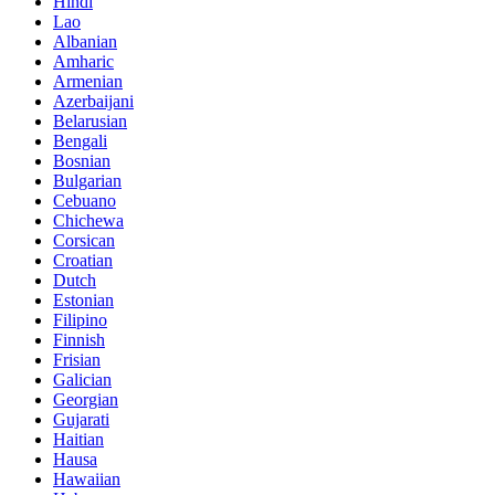
Hindi
Lao
Albanian
Amharic
Armenian
Azerbaijani
Belarusian
Bengali
Bosnian
Bulgarian
Cebuano
Chichewa
Corsican
Croatian
Dutch
Estonian
Filipino
Finnish
Frisian
Galician
Georgian
Gujarati
Haitian
Hausa
Hawaiian