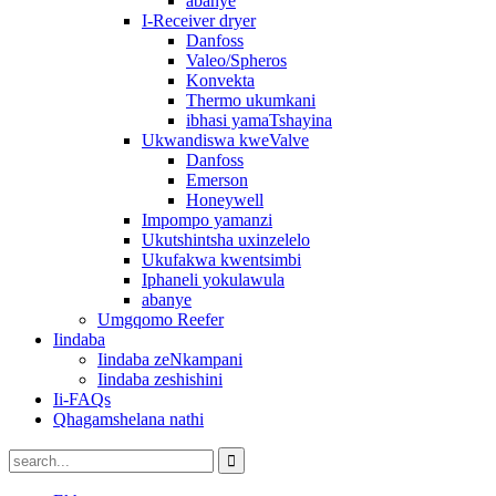
abanye
I-Receiver dryer
Danfoss
Valeo/Spheros
Konvekta
Thermo ukumkani
ibhasi yamaTshayina
Ukwandiswa kweValve
Danfoss
Emerson
Honeywell
Impompo yamanzi
Ukutshintsha uxinzelelo
Ukufakwa kwentsimbi
Iphaneli yokulawula
abanye
Umgqomo Reefer
Iindaba
Iindaba zeNkampani
Iindaba zeshishini
Ii-FAQs
Qhagamshelana nathi