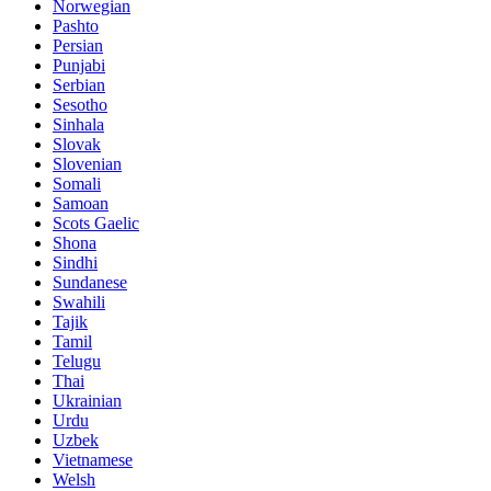
Norwegian
Pashto
Persian
Punjabi
Serbian
Sesotho
Sinhala
Slovak
Slovenian
Somali
Samoan
Scots Gaelic
Shona
Sindhi
Sundanese
Swahili
Tajik
Tamil
Telugu
Thai
Ukrainian
Urdu
Uzbek
Vietnamese
Welsh