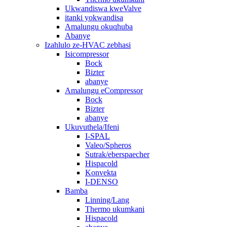
Ukwandiswa kweValve
itanki yokwandisa
Amalungu okuqhuba
Abanye
Izahlulo ze-HVAC zebhasi
Isicompressor
Bock
Bizter
abanye
Amalungu eCompressor
Bock
Bizter
abanye
Ukuvuthela/Ifeni
I-SPAL
Valeo/Spheros
Sutrak/eberspaecher
Hispacold
Konvekta
I-DENSO
Bamba
Linning/Lang
Thermo ukumkani
Hispacold