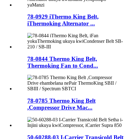
78-0929 iThermo King Belt,
iThermoking Alternator ...
78-0844 Thermo King Belt,
Thermoking Fan to Cond...
78-0785 Thermo King Belt
,Compressor Drive Mac...
50-60288-03 I-Carrier Transicold Belt