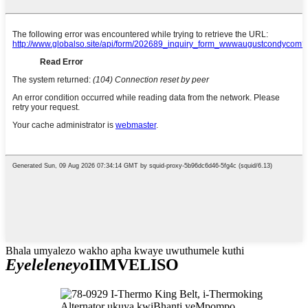
Bhala umyalezo wakho apha kwaye uwuthumele kuthi
Eyeleleneyo
IIMVELISO