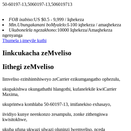
50-60197-13,5060197-13,506019713
FOB ixabiso:
US $0.5 - 9,999 / Iqhekeza
Min.Ubungakanani boMyalelo:
I-100 iqhekeza / amaqhekeza
Ukubonelela ngezakhono:
10000 Iqhekeza/Amaqhekeza
ngenyanga
Thumela i-imeyile kuthi
Iinkcukacha zeMveliso
Iithegi zeMveliso
Iimveliso ezitshintshiweyo zeCarrier ezikumgangatho ophezulu,
ukupakishwa okungathathi hlangothi, kufanelekile kwiCarrier
Maxima,
ukuprintwa komhlaba 50-60197-13, imifanekiso exhasayo,
iividiyo kunye neenkonzo zesampulu, zonke zithengiswa
kwisitokhwe,
ukuba ufuna ukwazi ulwazi oluninzi lwemveliso, nceda