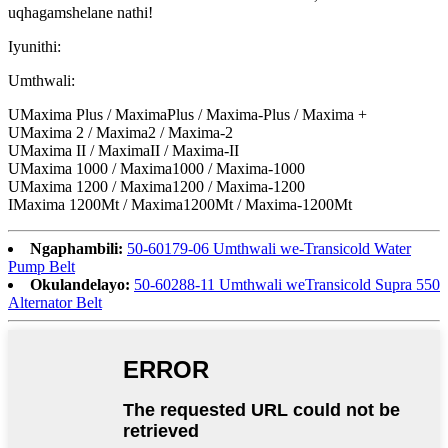
uqhagamshelane nathi!
Iyunithi:
Umthwali:
UMaxima Plus / MaximaPlus / Maxima-Plus / Maxima +
UMaxima 2 / Maxima2 / Maxima-2
UMaxima II / MaximaII / Maxima-II
UMaxima 1000 / Maxima1000 / Maxima-1000
UMaxima 1200 / Maxima1200 / Maxima-1200
IMaxima 1200Mt / Maxima1200Mt / Maxima-1200Mt
Ngaphambili:
50-60179-06 Umthwali we-Transicold Water
Pump Belt
Okulandelayo:
50-60288-11 Umthwali weTransicold Supra 550
Alternator Belt