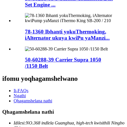
Set Engine ...
78-1360 Ibhanti yokuThermoking,
iAlternator ukuya kwiPu yaManzi...
50-60288-39 Carrier Supra 1050
/1150 Belt
ifomu yoqhagamshelwano
Ii-FAQs
Ngathi
Qhagamshelana nathi
Qhagamshelana nathi
Idilesi:
NO.368 indlela Guanghua, high-tech kwisithili Ningbo