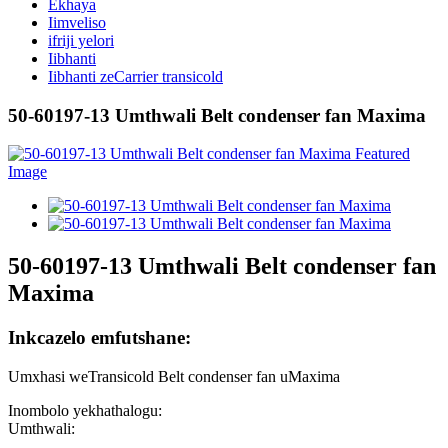
Ekhaya
Iimveliso
ifriji yelori
Iibhanti
Iibhanti zeCarrier transicold
50-60197-13 Umthwali Belt condenser fan Maxima
50-60197-13 Umthwali Belt condenser fan
Maxima
Inkcazelo emfutshane:
Umxhasi weTransicold Belt condenser fan uMaxima
Inombolo yekhathalogu:
Umthwali: