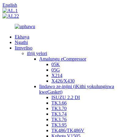
English
Ekhaya
Ngathi
Iimveliso
ifriji yelori
Amalungu eCompressor
05K
05G
X214
X426/X430
Iindawo ze-injini (iKithi yokulungiswa
kweGasket)
ISUZU 2.2 DI
TK3.66
TK3.70
TK3.74
TK3.76
TK3.95
TK486/TK486V
Kubota V1505