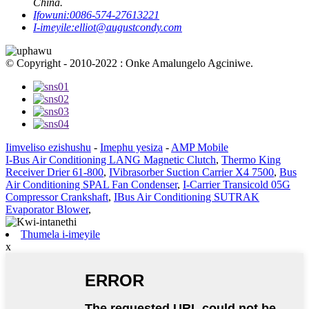
China.
Ifowuni:
0086-574-27613221
I-imeyile:
elliot@augustcondy.com
© Copyright - 2010-2022 : Onke Amalungelo Agciniwe.
Iimveliso ezishushu
-
Imephu yesiza
-
AMP Mobile
I-Bus Air Conditioning LANG Magnetic Clutch
,
Thermo King
Receiver Drier 61-800
,
IVibrasorber Suction Carrier X4 7500
,
Bus
Air Conditioning SPAL Fan Condenser
,
I-Carrier Transicold 05G
Compressor Crankshaft
,
IBus Air Conditioning SUTRAK
Evaporator Blower
,
Thumela i-imeyile
x