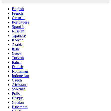
English
French
German
Portuguese
Spanish
Russian
Japanese
Korean
Arabic
Irish
Greek
Turkish
Italian
Danish
Romanian
Indonesian
Czech
Afrikaans
Swedish
Polish
Basque
Catalan
Esperanto