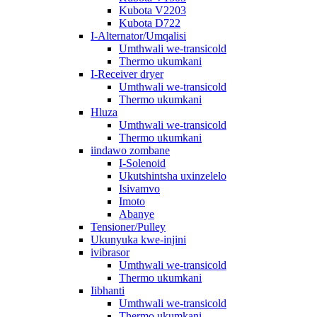
Kubota V2203
Kubota D722
I-Alternator/Umqalisi
Umthwali we-transicold
Thermo ukumkani
I-Receiver dryer
Umthwali we-transicold
Thermo ukumkani
Hluza
Umthwali we-transicold
Thermo ukumkani
iindawo zombane
I-Solenoid
Ukutshintsha uxinzelelo
Isivamvo
Imoto
Abanye
Tensioner/Pulley
Ukunyuka kwe-injini
ivibrasor
Umthwali we-transicold
Thermo ukumkani
Iibhanti
Umthwali we-transicold
Thermo ukumkani