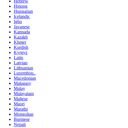
Hebrew
Hmong
Hungarian
Icelandic
Igbo
Javanese
Kannada
Kazakh
Khmer
Kurdish
Kyrgyz
Latin
Latvian
Lithuanian
Luxembou..
Macedonian
Malagasy
Malay
Malayalam
Maltese
Maori
Marathi
Mongolian
Burmese
Nepali