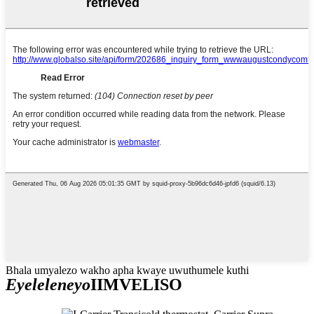
Bhala umyalezo wakho apha kwaye uwuthumele kuthi
Eyeleleneyo
IIMVELISO