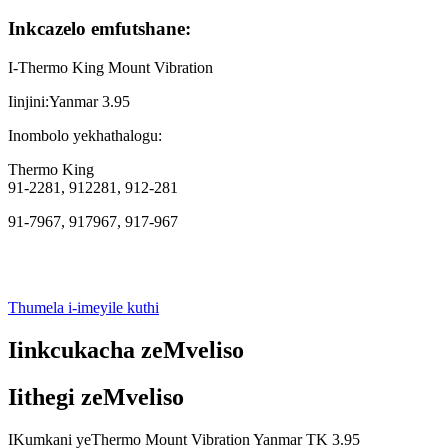
Inkcazelo emfutshane:
I-Thermo King Mount Vibration
Iinjini:Yanmar 3.95
Inombolo yekhathalogu:
Thermo King
91-2281, 912281, 912-281
91-7967, 917967, 917-967
Thumela i-imeyile kuthi
Iinkcukacha zeMveliso
Iithegi zeMveliso
IKumkani yeThermo Mount Vibration Yanmar TK 3.95