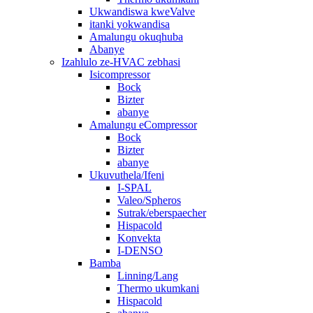
Ukwandiswa kweValve
itanki yokwandisa
Amalungu okuqhuba
Abanye
Izahlulo ze-HVAC zebhasi
Isicompressor
Bock
Bizter
abanye
Amalungu eCompressor
Bock
Bizter
abanye
Ukuvuthela/Ifeni
I-SPAL
Valeo/Spheros
Sutrak/eberspaecher
Hispacold
Konvekta
I-DENSO
Bamba
Linning/Lang
Thermo ukumkani
Hispacold