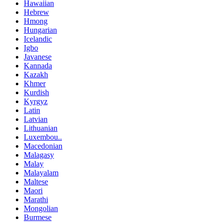
Hawaiian
Hebrew
Hmong
Hungarian
Icelandic
Igbo
Javanese
Kannada
Kazakh
Khmer
Kurdish
Kyrgyz
Latin
Latvian
Lithuanian
Luxembou..
Macedonian
Malagasy
Malay
Malayalam
Maltese
Maori
Marathi
Mongolian
Burmese