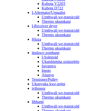
Kubota V2203
Kubota D722
I-Alternator/Umqalisi
Umthwali we-transicold
Thermo ukumkani
I-Receiver dryer
Umthwali we-transicold
Thermo ukumkani
Hluza
Umthwali we-transicold
Thermo ukumkani
iindawo zombane
I-Solenoid
Ukutshintsha uxinzelelo
Isivamvo
Imoto
Abanye
Tensioner/Pulley
Ukunyuka kwe-injini
ivibrasor
Umthwali we-transicold
Thermo ukumkani
Iibhanti
Umthwali we-transicold
Thermo ukumkani