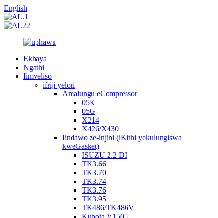
English
Ekhaya
Ngathi
Iimveliso
ifriji yelori
Amalungu eCompressor
05K
05G
X214
X426/X430
Iindawo ze-injini (iKithi yokulungiswa
kweGasket)
ISUZU 2.2 DI
TK3.66
TK3.70
TK3.74
TK3.76
TK3.95
TK486/TK486V
Kubota V1505