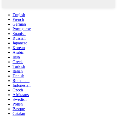
English
French
German
Portuguese
Spanish
Russian
Japanese
Korean
Arabic
Irish
Greek
Turkish
Italian
Danish
Romanian
Indonesian
Czech
Afrikaans
Swedish
Polish
Basque
Catalan