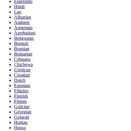
Esperanto
Hindi
Lao
Albanian
Amharic
Armenian
Azerbaijani
Belarusian
Bengali
Bosnian
Bulgarian
Cebuano
Chichewa
Corsican
Croatian
Dutch
Estonian
Filipino
Finnish
Frisian
Galician
Georgian
Gujarati
Haitian
Hausa