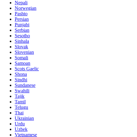
Nepali
Norwegian
Pashto
Persian
Punjabi
Serbian
Sesotho
Sinhala
Slovak
Slovenian
Somali
Samoan
Scots Gaelic
Shona
Sindhi
Sundanese
Swahili
Tajik
Tamil
Telugu
Thai
Ukrainian
Urdu
Uzbek
Vietnamese