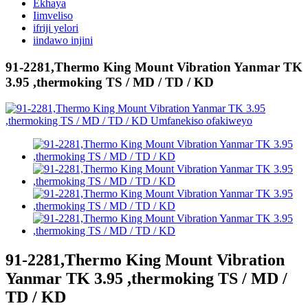
Ekhaya
Iimveliso
ifriji yelori
iindawo injini
91-2281,Thermo King Mount Vibration Yanmar TK
3.95 ,thermoking TS / MD / TD / KD
91-2281,Thermo King Mount Vibration
Yanmar TK 3.95 ,thermoking TS / MD /
TD / KD