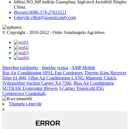
Idilesi:
NO.368 indlela Guanghua, high-tech kwisithili Ningbo
China.
Ifowuni:
0086-574-27613221
I-imeyile:
elliot@augustcondy.com
© Copyright - 2010-2022 : Onke Amalungelo Agciniwe.
Iimveliso ezishushu
-
Imephu yesiza
-
AMP Mobile
Bus Air Conditioning SPAL Fan Condenser
,
Thermo King Receiver
Drier 61-800
,
I-Bus Air Conditioning LANG Magnetic Clutch
,
IVibrasorber Suction Carrier X4 7500
,
IBus Air Conditioning
SUTRAK Evaporator Blower
,
I-Carrier Transicold 05G
Compressor Crankshaft
,
Thumela i-imeyile
x