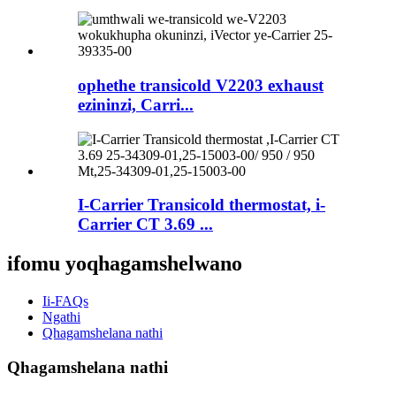
ophethe transicold V2203 exhaust
ezininzi, Carri...
I-Carrier Transicold thermostat, i-
Carrier CT 3.69 ...
ifomu yoqhagamshelwano
Ii-FAQs
Ngathi
Qhagamshelana nathi
Qhagamshelana nathi