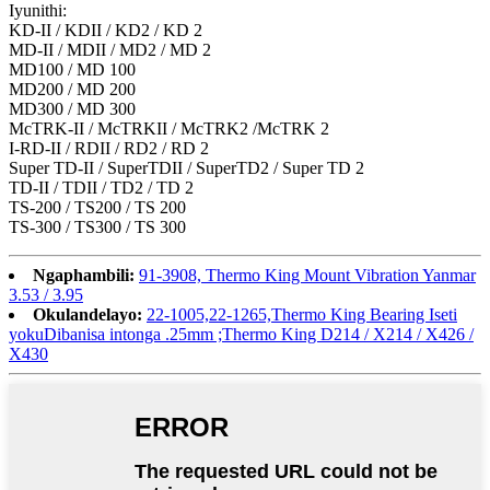
Iyunithi:
KD-II / KDII / KD2 / KD 2
MD-II / MDII / MD2 / MD 2
MD100 / MD 100
MD200 / MD 200
MD300 / MD 300
McTRK-II / McTRKII / McTRK2 /McTRK 2
I-RD-II / RDII / RD2 / RD 2
Super TD-II / SuperTDII / SuperTD2 / Super TD 2
TD-II / TDII / TD2 / TD 2
TS-200 / TS200 / TS 200
TS-300 / TS300 / TS 300
Ngaphambili:
91-3908, Thermo King Mount Vibration Yanmar
3.53 / 3.95
Okulandelayo:
22-1005,22-1265,Thermo King Bearing Iseti
yokuDibanisa intonga .25mm ;Thermo King D214 / X214 / X426 /
X430