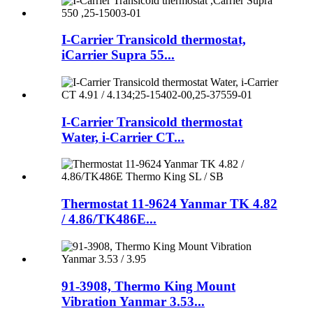
I-Carrier Transicold thermostat,
iCarrier Supra 55...
I-Carrier Transicold thermostat
Water, i-Carrier CT...
Thermostat 11-9624 Yanmar TK 4.82
/ 4.86/TK486E...
91-3908, Thermo King Mount
Vibration Yanmar 3.53...