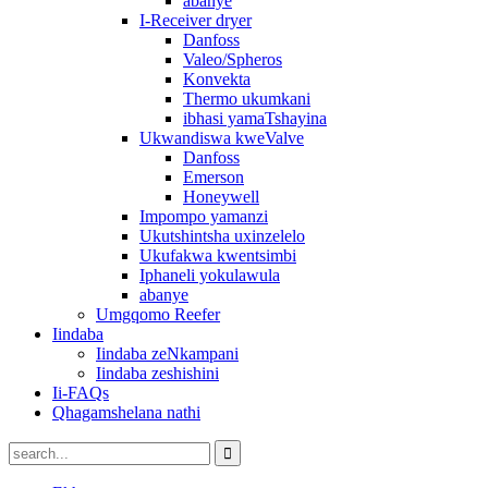
abanye
I-Receiver dryer
Danfoss
Valeo/Spheros
Konvekta
Thermo ukumkani
ibhasi yamaTshayina
Ukwandiswa kweValve
Danfoss
Emerson
Honeywell
Impompo yamanzi
Ukutshintsha uxinzelelo
Ukufakwa kwentsimbi
Iphaneli yokulawula
abanye
Umgqomo Reefer
Iindaba
Iindaba zeNkampani
Iindaba zeshishini
Ii-FAQs
Qhagamshelana nathi