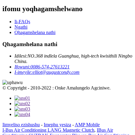
ifomu yoqhagamshelwano
Ii-FAQs
Ngathi
Qhagamshelana nathi
Qhagamshelana nathi
Idilesi:
NO.368 indlela Guanghua, high-tech kwisithili Ningbo
China.
Ifowuni:
0086-574-27613221
I-imeyile:
elliot@augustcondy.com
© Copyright - 2010-2022 : Onke Amalungelo Agciniwe.
Iimveliso ezishushu
-
Imephu yesiza
-
AMP Mobile
I-Bus Air Conditioning LANG Magnetic Clutch
,
IBus Air