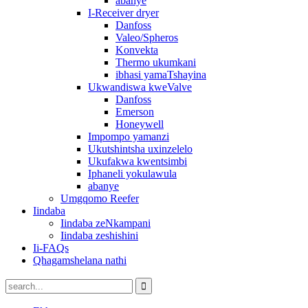
abanye
I-Receiver dryer
Danfoss
Valeo/Spheros
Konvekta
Thermo ukumkani
ibhasi yamaTshayina
Ukwandiswa kweValve
Danfoss
Emerson
Honeywell
Impompo yamanzi
Ukutshintsha uxinzelelo
Ukufakwa kwentsimbi
Iphaneli yokulawula
abanye
Umgqomo Reefer
Iindaba
Iindaba zeNkampani
Iindaba zeshishini
Ii-FAQs
Qhagamshelana nathi