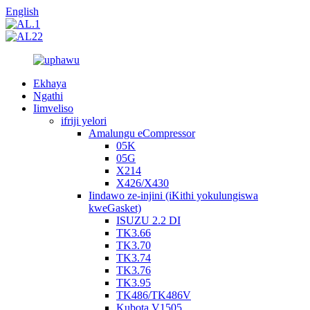
English
Ekhaya
Ngathi
Iimveliso
ifriji yelori
Amalungu eCompressor
05K
05G
X214
X426/X430
Iindawo ze-injini (iKithi yokulungiswa
kweGasket)
ISUZU 2.2 DI
TK3.66
TK3.70
TK3.74
TK3.76
TK3.95
TK486/TK486V
Kubota V1505