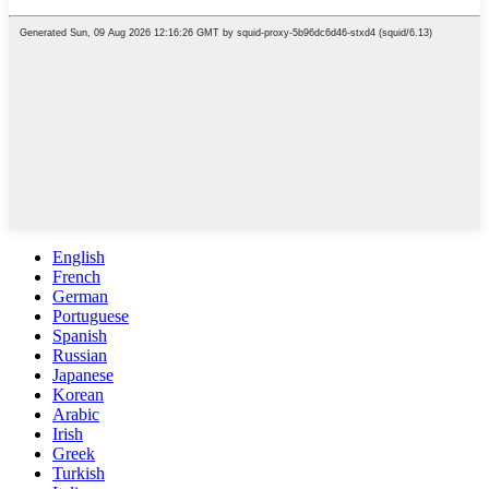
English
French
German
Portuguese
Spanish
Russian
Japanese
Korean
Arabic
Irish
Greek
Turkish