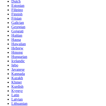
Dutch
Estonian
Filipino
Finnish
Frisian
Galician
Georgian
Gujarati
Haitian
Hausa
Hawaiian
Hebrew
Hmong
Hungarian
Icelandic
Igbo
Javanese
Kannada
Kazakh
Khmer
Kurdish
Kyrgyz
Latin
Latvian
Lithuanian