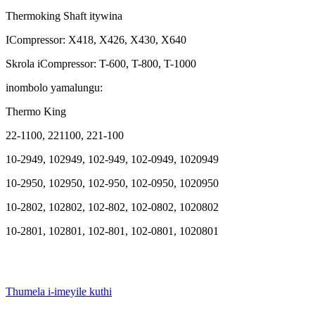
Thermoking Shaft itywina
ICompressor: X418, X426, X430, X640
Skrola iCompressor: T-600, T-800, T-1000
inombolo yamalungu:
Thermo King
22-1100, 221100, 221-100
10-2949, 102949, 102-949, 102-0949, 1020949
10-2950, ​​102950, ​​102-950, 102-0950, 1020950
10-2802, 102802, 102-802, 102-0802, 1020802
10-2801, 102801, 102-801, 102-0801, 1020801
Thumela i-imeyile kuthi