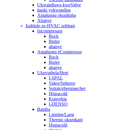
Ukwandiswa kweValve
itanki yokwandisa
Amalungu okuqhuba
Abanye
Izahlulo ze-HVAC zebhasi
Isicompressor
Bock
Bizter
abanye
Amalungu eCompressor
Bock
Bizter
abanye
Ukuvuthela/Ifeni
I-SPAL
Valeo/Spheros
Sutrak/eberspaecher
Hispacold
Konvekta
I-DENSO
Bamba
Linning/Lang
Thermo ukumkani
Hispacold