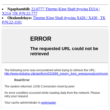
Ngaphambili:
22-0777 Thermo King Shaft itywina D214 /
X214 ;TK P/N:22-777
Okulandelayo:
Thermo King Shaft itywina X426 / X430 , TK
P/N:22-1101