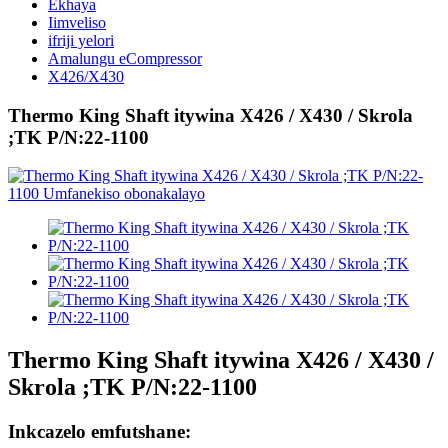
Ekhaya
Iimveliso
ifriji yelori
Amalungu eCompressor
X426/X430
Thermo King Shaft itywina X426 / X430 / Skrola
;TK P/N:22-1100
Thermo King Shaft itywina X426 / X430 /
Skrola ;TK P/N:22-1100
Inkcazelo emfutshane: