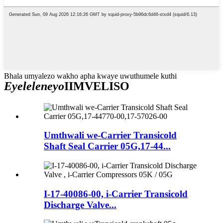
Bhala umyalezo wakho apha kwaye uwuthumele kuthi
Eyeleleneyo
IIMVELISO
Umthwali we-Carrier Transicold
Shaft Seal Carrier 05G,17-44...
I-17-40086-00, i-Carrier Transicold
Discharge Valve...