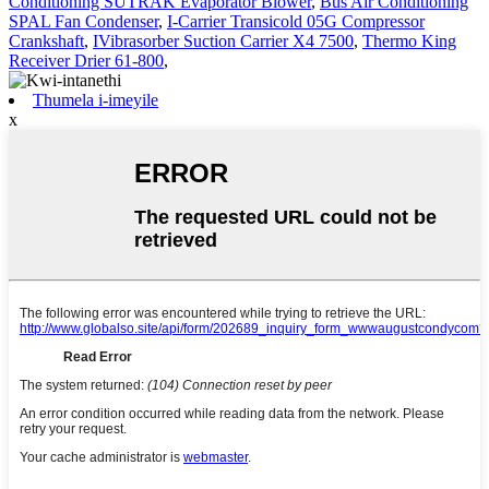
Conditioning SUTRAK Evaporator Blower
,
Bus Air Conditioning
SPAL Fan Condenser
,
I-Carrier Transicold 05G Compressor
Crankshaft
,
IVibrasorber Suction Carrier X4 7500
,
Thermo King
Receiver Drier 61-800
,
Thumela i-imeyile
x