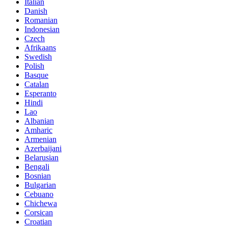
Italian
Danish
Romanian
Indonesian
Czech
Afrikaans
Swedish
Polish
Basque
Catalan
Esperanto
Hindi
Lao
Albanian
Amharic
Armenian
Azerbaijani
Belarusian
Bengali
Bosnian
Bulgarian
Cebuano
Chichewa
Corsican
Croatian