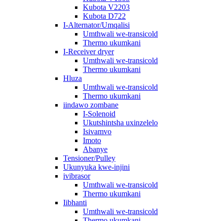
Kubota V2203
Kubota D722
I-Alternator/Umqalisi
Umthwali we-transicold
Thermo ukumkani
I-Receiver dryer
Umthwali we-transicold
Thermo ukumkani
Hluza
Umthwali we-transicold
Thermo ukumkani
iindawo zombane
I-Solenoid
Ukutshintsha uxinzelelo
Isivamvo
Imoto
Abanye
Tensioner/Pulley
Ukunyuka kwe-injini
ivibrasor
Umthwali we-transicold
Thermo ukumkani
Iibhanti
Umthwali we-transicold
Thermo ukumkani