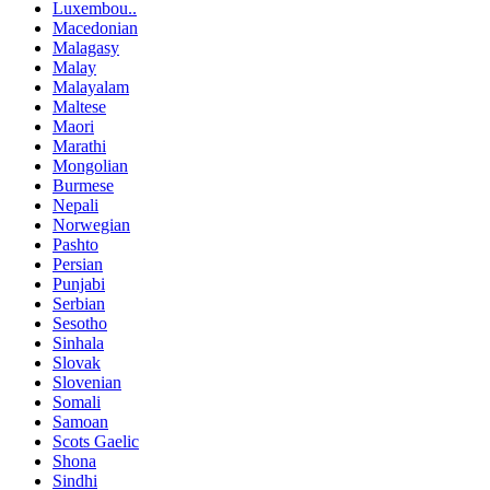
Luxembou..
Macedonian
Malagasy
Malay
Malayalam
Maltese
Maori
Marathi
Mongolian
Burmese
Nepali
Norwegian
Pashto
Persian
Punjabi
Serbian
Sesotho
Sinhala
Slovak
Slovenian
Somali
Samoan
Scots Gaelic
Shona
Sindhi