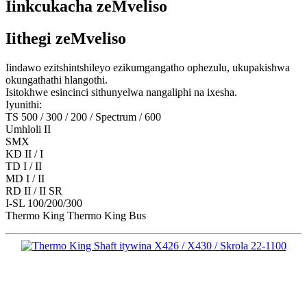
Iinkcukacha zeMveliso
Iithegi zeMveliso
Iindawo ezitshintshileyo ezikumgangatho ophezulu, ukupakishwa
okungathathi hlangothi.
Isitokhwe esincinci sithunyelwa nangaliphi na ixesha.
Iyunithi:
TS 500 / 300 / 200 / Spectrum / 600
Umhloli II
SMX
KD II / I
TD I / II
MD I / II
RD II / II SR
I-SL 100/200/300
Thermo King Thermo King Bus