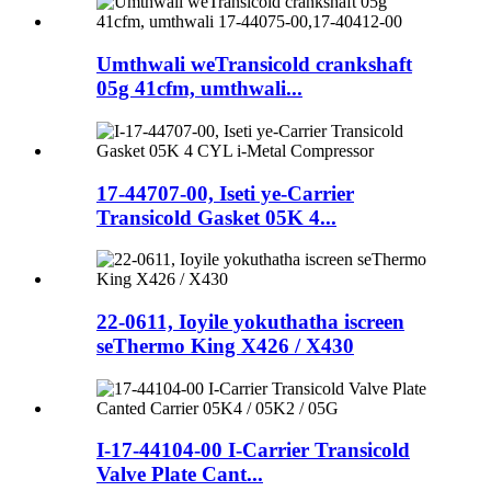
Umthwali weTransicold crankshaft
05g 41cfm, umthwali...
17-44707-00, Iseti ye-Carrier
Transicold Gasket 05K 4...
22-0611, Ioyile yokuthatha iscreen
seThermo King X426 / X430
I-17-44104-00 I-Carrier Transicold
Valve Plate Cant...